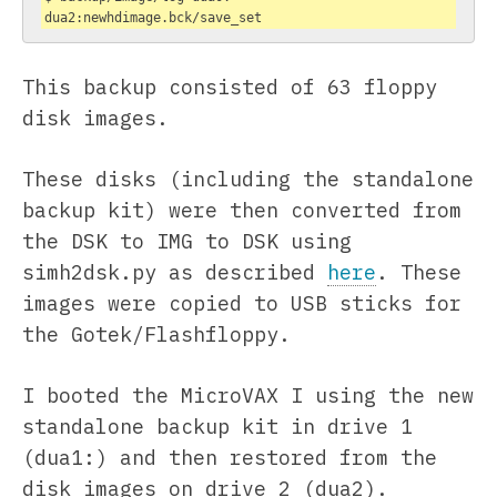
dua2:newhdimage.bck/save_set
This backup consisted of 63 floppy
disk images.
These disks (including the standalone
backup kit) were then converted from
the DSK to IMG to DSK using
simh2dsk.py as described
here
. These
images were copied to USB sticks for
the Gotek/Flashfloppy.
I booted the MicroVAX I using the new
standalone backup kit in drive 1
(dua1:) and then restored from the
disk images on drive 2 (dua2).