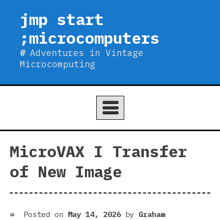
Skip
jmp start
to
;microcomputers
content
Adventures in Vintage
Microcomputing
MicroVAX I Transfer
of New Image
Posted on
May 14, 2026
by
Graham