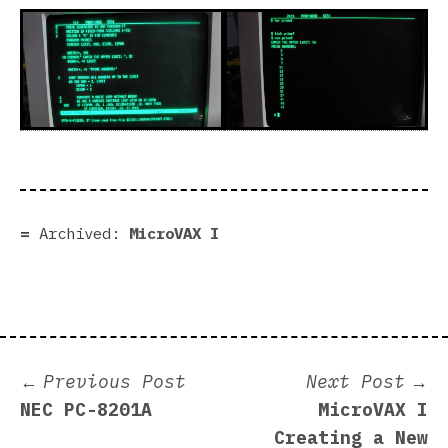
Archived:
MicroVAX I
Post
Previous
N
Previous Post
Next Post
post:
p
NEC PC-8201A
MicroVAX I
navigation
Creating a New