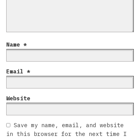
Name
*
Email
*
Website
Save my name, email, and website
in this browser for the next time I