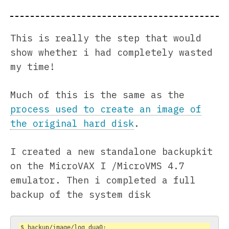
This is really the step that would
show whether i had completely wasted
my time!
Much of this is the same as the
process used to create an image of
the original hard disk
.
I created a new standalone backupkit
on the MicroVAX I /MicroVMS 4.7
emulator. Then i completed a full
backup of the system disk
$ backup/image/log dua0: 