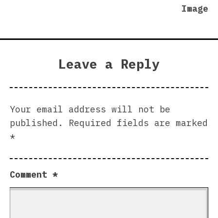
Image
Leave a Reply
Your email address will not be
published.
Required fields are marked
*
Comment
*