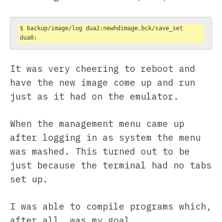
$ backup/image/log dua2:newhdimage.bck/save_set 
dua0:
It was very cheering to reboot and
have the new image come up and run
just as it had on the emulator.
When the management menu came up
after logging in as system the menu
was mashed. This turned out to be
just because the terminal had no tabs
set up.
I was able to compile programs which,
after all, was my goal.