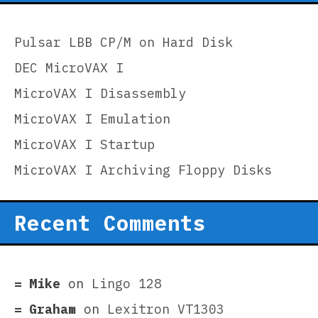
Pulsar LBB CP/M on Hard Disk
DEC MicroVAX I
MicroVAX I Disassembly
MicroVAX I Emulation
MicroVAX I Startup
MicroVAX I Archiving Floppy Disks
Recent Comments
Mike
on
Lingo 128
Graham
on
Lexitron VT1303