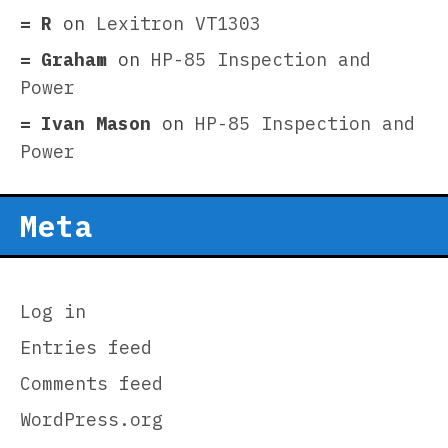
R
on
Lexitron VT1303
Graham
on
HP-85 Inspection and
Power
Ivan Mason
on
HP-85 Inspection and
Power
Meta
Log in
Entries feed
Comments feed
WordPress.org