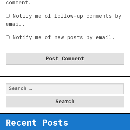
comment.
Notify me of follow-up comments by
email.
Notify me of new posts by email.
Search
for:
Recent Posts