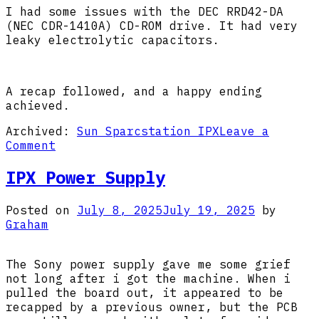
I had some issues with the DEC RRD42-DA
(NEC CDR-1410A) CD-ROM drive. It had very
leaky electrolytic capacitors.
A recap followed, and a happy ending
achieved.
Archived:
Sun Sparcstation IPX
Leave a
on
Comment
IPX
DEC
IPX Power Supply
CD-
ROM
Posted on
July 8, 2025
July 19, 2025
by
Graham
The Sony power supply gave me some grief
not long after i got the machine. When i
pulled the board out, it appeared to be
recapped by a previous owner, but the PCB