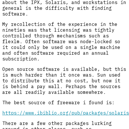
about the IPX, Solaris, and workstations in
general is the difficulty with finding
software.
My recollection of the experience in the
nineties was that licensing was tightly
controlled through mechanisms such as
flexlm. Often software was node-locked so
it could only be used on a single machine
and often software required an annual
subscription.
Open source software is available, but this
is much harder than it once was. Sun used
to distribute this at no cost, but now it
is behind a pay wall. Perhaps the sources
are all readily available somewhere.
The best source of freeware i found is:
https://www.ibiblio.org/pub/packages/solaris
There are a few other packages lurking
around in other places, such as