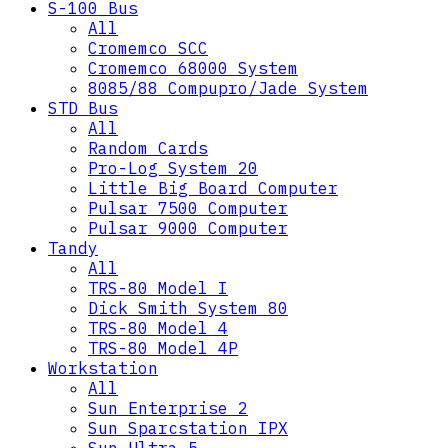
S-100 Bus
All
Cromemco SCC
Cromemco 68000 System
8085/88 Compupro/Jade System
STD Bus
All
Random Cards
Pro-Log System 20
Little Big Board Computer
Pulsar 7500 Computer
Pulsar 9000 Computer
Tandy
All
TRS-80 Model I
Dick Smith System 80
TRS-80 Model 4
TRS-80 Model 4P
Workstation
All
Sun Enterprise 2
Sun Sparcstation IPX