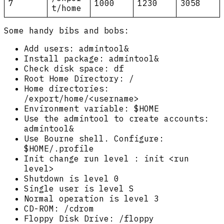
7
1000
1230
3058
t/home
Some handy bibs and bobs:
Add users: admintool&
Install package: admintool&
Check disk space: df
Root Home Directory: /
Home directories:
/export/home/<username>
Environment variable: $HOME
Use the admintool to create accounts:
admintool&
Use Bourne shell. Configure:
$HOME/.profile
Init change run level : init <run
level>
Shutdown is level 0
Single user is level S
Normal operation is level 3
CD-ROM: /cdrom
Floppy Disk Drive: /floppy