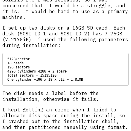
concerned that it would be a struggle, and
it is. It would be hard to use as a primary
machine.
I set up two disks on a 16GB SD card. Each
disk (SCSI ID 1 and SCSI ID 2) has 7.75GB
(7.217GiB). i used the following parameters
during installation:
512B/sector

18 heads

196 sectors

4290 cylinders 4288 + 2 spare

Total sectors = 15135120

One cylinder =196 x 18 x 512 = 1.81MB
The disk needs a label before the
installation, otherwise it fails.
I kept getting an error when I tried to
allocate disk space during the install, so
I crashed out to the installation shell,
and then partitioned manually using format.