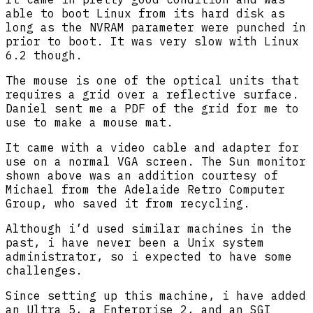
able to boot Linux from its hard disk as
long as the NVRAM parameter were punched in
prior to boot. It was very slow with Linux
6.2 though.
The mouse is one of the optical units that
requires a grid over a reflective surface.
Daniel sent me a PDF of the grid for me to
use to make a mouse mat.
It came with a video cable and adapter for
use on a normal VGA screen. The Sun monitor
shown above was an addition courtesy of
Michael from the Adelaide Retro Computer
Group, who saved it from recycling.
Although i’d used similar machines in the
past, i have never been a Unix system
administrator, so i expected to have some
challenges.
Since setting up this machine, i have added
an Ultra 5, a Enterprise 2, and an SGI