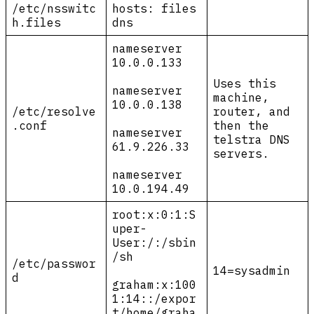
/etc/nsswitc
hosts: files
h.files
dns
nameserver
10.0.0.133
Uses this
nameserver
machine,
10.0.0.138
/etc/resolve
router, and
.conf
then the
nameserver
telstra DNS
61.9.226.33
servers.
nameserver
10.0.194.49
root:x:0:1:S
uper-
User:/:/sbin
/sh
/etc/passwor
14=sysadmin
d
graham:x:100
1:14::/expor
t/home/graha