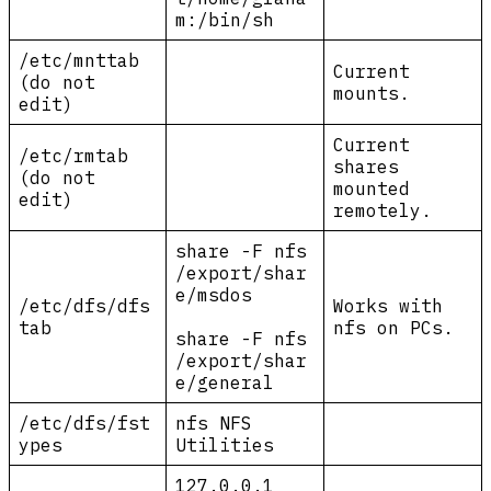
m:/bin/sh
/etc/mnttab
Current
(do not
mounts.
edit)
Current
/etc/rmtab
shares
(do not
mounted
edit)
remotely.
share -F nfs
/export/shar
e/msdos
/etc/dfs/dfs
Works with
tab
nfs on PCs.
share -F nfs
/export/shar
e/general
/etc/dfs/fst
nfs NFS
ypes
Utilities
127.0.0.1