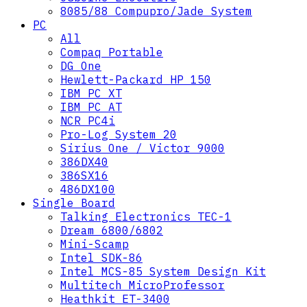
8085/88 Compupro/Jade System
PC
All
Compaq Portable
DG One
Hewlett-Packard HP 150
IBM PC XT
IBM PC AT
NCR PC4i
Pro-Log System 20
Sirius One / Victor 9000
386DX40
386SX16
486DX100
Single Board
Talking Electronics TEC-1
Dream 6800/6802
Mini-Scamp
Intel SDK-86
Intel MCS-85 System Design Kit
Multitech MicroProfessor
Heathkit ET-3400