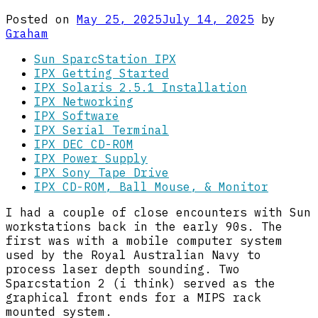
Posted on
May 25, 2025
July 14, 2025
by
Graham
Sun SparcStation IPX
IPX Getting Started
IPX Solaris 2.5.1 Installation
IPX Networking
IPX Software
IPX Serial Terminal
IPX DEC CD-ROM
IPX Power Supply
IPX Sony Tape Drive
IPX CD-ROM, Ball Mouse, & Monitor
I had a couple of close encounters with Sun
workstations back in the early 90s. The
first was with a mobile computer system
used by the Royal Australian Navy to
process laser depth sounding. Two
Sparcstation 2 (i think) served as the
graphical front ends for a MIPS rack
mounted system.