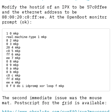
Modify the hostid of an IPX to be 57c0ffee
and the ethernet address to be
08:00:20:c0:ff:ee. At the OpenBoot monitor
prompt (ok):
1 0 mkp

real-machine-type 1 mkp

8 2 mkp

0 3 mkp

20 4 mkp

c0 5 mkp

ff 6 mkp

ee 7 mkp

0 8 mkp

0 9 mkp

0 a mkp

0 b mkp

c0 c mkp

ff d mkp

ee e mkp

0 f 0 do i idprom@ xor loop f mkp
The second immediate issue was the mouse
mat. Postscript for the grid is available:
http://www.obsolyte.com/sunFAQ/sun3mousepad.