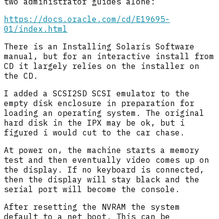
two administrator guides alone:
https://docs.oracle.com/cd/E19695-
01/index.html
There is an Installing Solaris Software
manual, but for an interactive install from
CD it largely relies on the installer on
the CD.
I added a SCSI2SD SCSI emulator to the
empty disk enclosure in preparation for
loading an operating system. The original
hard disk in the IPX may be ok, but i
figured i would cut to the car chase.
At power on, the machine starts a memory
test and then eventually video comes up on
the display. If no keyboard is connected,
then the display will stay black and the
serial port will become the console.
After resetting the NVRAM the system
default to a net boot. This can be