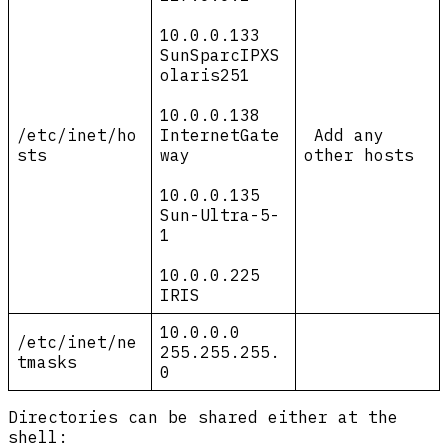
10.0.0.133
SunSparcIPXS
olaris251
10.0.0.138
/etc/inet/ho
InternetGate
Add any
sts
way
other hosts
10.0.0.135
Sun-Ultra-5-
1
10.0.0.225
IRIS
10.0.0.0
/etc/inet/ne
255.255.255.
tmasks
0
Directories can be shared either at the
shell: