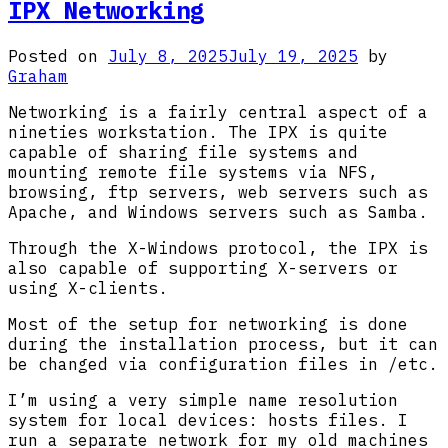
Solaris
IPX Networking
2.5.1
Installation
Posted on
July 8, 2025
July 19, 2025
by
Graham
Networking is a fairly central aspect of a
nineties workstation. The IPX is quite
capable of sharing file systems and
mounting remote file systems via NFS,
browsing, ftp servers, web servers such as
Apache, and Windows servers such as Samba.
Through the X-Windows protocol, the IPX is
also capable of supporting X-servers or
using X-clients.
Most of the setup for networking is done
during the installation process, but it can
be changed via configuration files in /etc.
I’m using a very simple name resolution
system for local devices: hosts files. I
run a separate network for my old machines