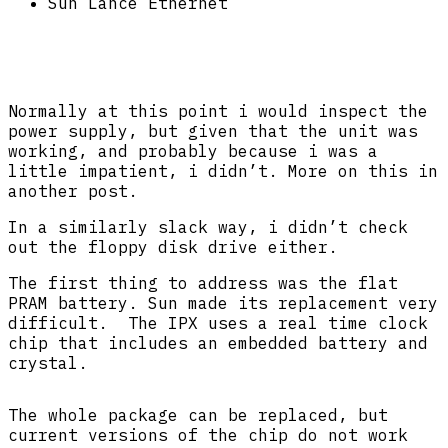
Sun Lance Ethernet
Normally at this point i would inspect the
power supply, but given that the unit was
working, and probably because i was a
little impatient, i didn’t. More on this in
another post.
In a similarly slack way, i didn’t check
out the floppy disk drive either.
The first thing to address was the flat
PRAM battery. Sun made its replacement very
difficult. The IPX uses a real time clock
chip that includes an embedded battery and
crystal.
The whole package can be replaced, but
current versions of the chip do not work