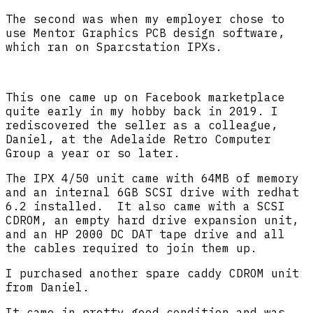
The second was when my employer chose to
use Mentor Graphics PCB design software,
which ran on Sparcstation IPXs.
This one came up on Facebook marketplace
quite early in my hobby back in 2019. I
rediscovered the seller as a colleague,
Daniel, at the Adelaide Retro Computer
Group a year or so later.
The IPX 4/50 unit came with 64MB of memory
and an internal 6GB SCSI drive with redhat
6.2 installed. It also came with a SCSI
CDROM, an empty hard drive expansion unit,
and an HP 2000 DC DAT tape drive and all
the cables required to join them up.
I purchased another spare caddy CDROM unit
from Daniel.
It came in pretty good condition and was