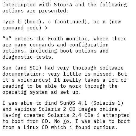
interrupted with Stop-A and the following
options are presented:
Type b (boot), c (continued), or n (new
command mode) >
“n” enters the Forth monitor, where there
are many commands and configuration
options, including boot options and
diagnostic tests.
Sun (and SGI) had very thorough software
documentation; very little is missed. But
it’s voluminous! It really takes a lot of
reading to be able to work through the
operatig system ad set up.
I was able to find SunOS 4.1 (Solaris 1)
and various Solaris 2 CD images online.
Having created Solaris 2.4 CDs i attempted
to boot from CD. No go. I was able to boot
from a Linux CD which i found curious.