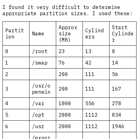
I found it very difficult to determine
appropriate partition sizes. I used these:
Approx
Start
Partit
Cylind
Name
size
Cylinde
ion
ers
(MB)
r
0
/root
23
13
0
1
/swap
76
42
14
2
200
111
56
/usr/o
3
200
111
167
penwin
4
/var
1000
556
278
5
/opt
2000
1112
834
6
/usr
2000
1112
1946
/expor