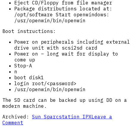
Eject CD/Floppy from file manager
Package distributions located at:
/opt/software Start openwindows:
/usr/openwin/bin/openwin
Boot instructions:
Power on peripherals including external
drive unit with scsi2sd card
Power on – long wait for display to
come up
Stop-A
n
boot disk1
login root/<password>
/usr/openwin/bin/openwin
The SD card can be backed up using DD on a
modern machine.
Archived:
Sun Sparcstation IPX
Leave a
on
Comment
IPX