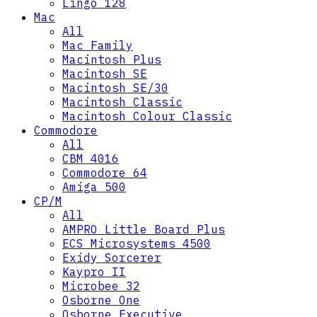
Lingo 128
Mac
All
Mac Family
Macintosh Plus
Macintosh SE
Macintosh SE/30
Macintosh Classic
Macintosh Colour Classic
Commodore
All
CBM 4016
Commodore 64
Amiga 500
CP/M
All
AMPRO Little Board Plus
ECS Microsystems 4500
Exidy Sorcerer
Kaypro II
Microbee 32
Osborne One
Osborne Executive