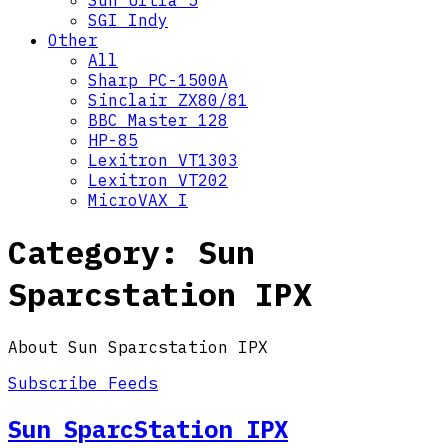
Sun Ultra 5
SGI Indy
Other
All
Sharp PC-1500A
Sinclair ZX80/81
BBC Master 128
HP-85
Lexitron VT1303
Lexitron VT202
MicroVAX I
Category:
Sun
Sparcstation IPX
About Sun Sparcstation IPX
Subscribe Feeds
Sun SparcStation IPX