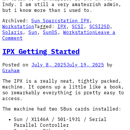
Indy. I am still a very amateurish admin,
but i know more than i used to.
Archived:
Sun Sparcstation IPX
,
Workstation
Tagged:
IPX
,
SCSI
,
SCSI2SD
,
Solaris
,
Sun
,
SunOS
,
Workstation
Leave a
on
Comment
Sun
SparcStation
IPX Getting Started
IPX
Posted on
July 8, 2025
July 19, 2025
by
Graham
The IPX is a really neat, tightly packed,
machine. It opens up a little like a book,
so remarkably everything is pretty easy to
access.
The machine had two SBus cards installed:
Sun / X1146A / 501-1931 / Serial
Parallel Controller