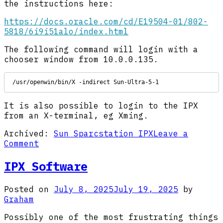
the instructions here:
https://docs.oracle.com/cd/E19504-01/802-
5818/6i9i51alo/index.html
The following command will login with a
chooser window from 10.0.0.135.
/usr/openwin/bin/X -indirect Sun-Ultra-5-1
It is also possible to login to the IPX
from an X-terminal, eg Xming.
Archived:
Sun Sparcstation IPX
Leave a
on
Comment
IPX
Networking
IPX Software
Posted on
July 8, 2025
July 19, 2025
by
Graham
Possibly one of the most frustrating things