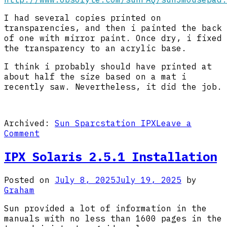
I had several copies printed on
transparencies, and then i painted the back
of one with mirror paint. Once dry, i fixed
the transparency to an acrylic base.
I think i probably should have printed at
about half the size based on a mat i
recently saw. Nevertheless, it did the job.
Archived:
Sun Sparcstation IPX
Leave a
on
Comment
IPX
Getting
IPX Solaris 2.5.1 Installation
Started
Posted on
July 8, 2025
July 19, 2025
by
Graham
Sun provided a lot of information in the
manuals with no less than 1600 pages in the