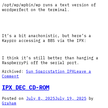
/opt/wp/wpbin/wp runs a text version of
wordperfect on the terminal.
It’s a bit anachonistic, but here’s a
Kaypro accessing a BBS via the IPX:
I think it’s still better than hanging a
RaspberryPi off the serial port.
Archived:
Sun Sparcstation IPX
Leave a
on
Comment
IPX
Serial
IPX DEC CD-ROM
Terminal
Posted on
July 8, 2025
July 19, 2025
by
Graham