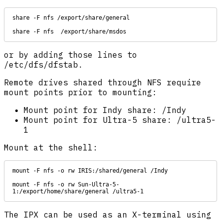
share -F nfs /export/share/general

share -F nfs  /export/share/msdos
or by adding those lines to
/etc/dfs/dfstab.
Remote drives shared through NFS require
mount points prior to mounting:
Mount point for Indy share: /Indy
Mount point for Ultra-5 share: /ultra5-
1
Mount at the shell:
mount -F nfs -o rw IRIS:/shared/general /Indy

mount -F nfs -o rw Sun-Ultra-5-
1:/export/home/share/general /ultra5-1
The IPX can be used as an X-terminal using