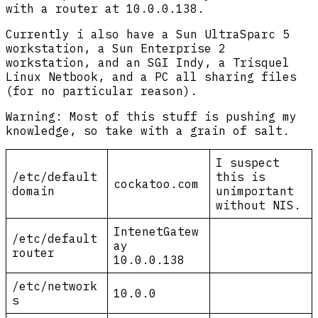
with a router at 10.0.0.138.
Currently i also have a Sun UltraSparc 5
workstation, a Sun Enterprise 2
workstation, and an SGI Indy, a Trisquel
Linux Netbook, and a PC all sharing files
(for no particular reason).
Warning: Most of this stuff is pushing my
knowledge, so take with a grain of salt.
I suspect
/etc/default
this is
cockatoo.com
domain
unimportant
without NIS.
IntenetGatew
/etc/default
ay
router
10.0.0.138
/etc/network
10.0.0
s