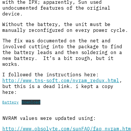
with the IPX; apparently, Sun used
undocumented features of the original
device.
Without the battery, the unit must be
manually reconfigured on every power cycle.
The fix was documented on the net and
involved cutting into the package to find
the battery leads and then soldering on a
new battery. It’s a bit rough, but it
works.
I followed the instructions here:
http://www.tns-soft.com/nvram_redux.html
,
but this is a dead link. i kept a copy
here:
Battery
Download
NVRAM values were updated using:
http://www.obsolyte.com/sunFAQ/faq_nvram.htm