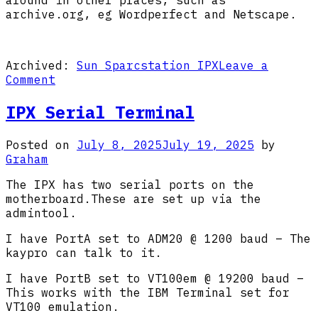
archive.org, eg Wordperfect and Netscape.
Archived:
Sun Sparcstation IPX
Leave a
on
Comment
IPX
Software
IPX Serial Terminal
Posted on
July 8, 2025
July 19, 2025
by
Graham
The IPX has two serial ports on the
motherboard.These are set up via the
admintool.
I have PortA set to ADM20 @ 1200 baud – The
kaypro can talk to it.
I have PortB set to VT100em @ 19200 baud –
This works with the IBM Terminal set for
VT100 emulation.