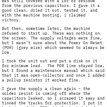
was still covered with a lot of residue
from the previous capacitors. I gave it a
good clean, dried it out, tested it, and
with the machine booting, i claimed
victory.
But then, sometime later, the machine
refused to start up. There was nothing on
the screen. The supply voltages were fine,
but I wasn’t sure about the Power On Reset
(POR) (grey wire) which seemed to always be
low.
I took the unit out and put a disk on it
for minimum load. The POR line stayed low,
but I found a maintenance manual which said
that it was open-collector and once I added
a pullup resistor it worked fine.
I gave the supply a clean again – the
solder resist is coming off where the
capacitors leaked, so I scraped it away and
tinned the tracks for protection. I put it