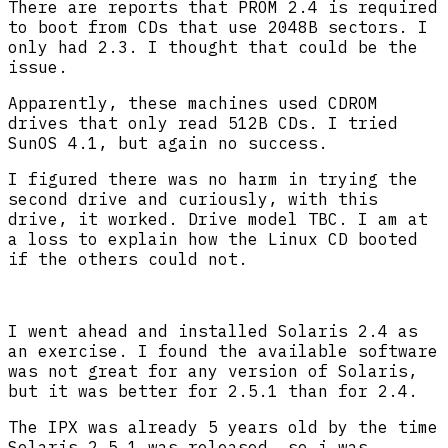
There are reports that PROM 2.4 is required
to boot from CDs that use 2048B sectors. I
only had 2.3. I thought that could be the
issue.
Apparently, these machines used CDROM
drives that only read 512B CDs. I tried
SunOS 4.1, but again no success.
I figured there was no harm in trying the
second drive and curiously, with this
drive, it worked. Drive model TBC. I am at
a loss to explain how the Linux CD booted
if the others could not.
I went ahead and installed Solaris 2.4 as
an exercise. I found the available software
was not great for any version of Solaris,
but it was better for 2.5.1 than for 2.4.
The IPX was already 5 years old by the time
Solaris 2.5.1 was released, so i was