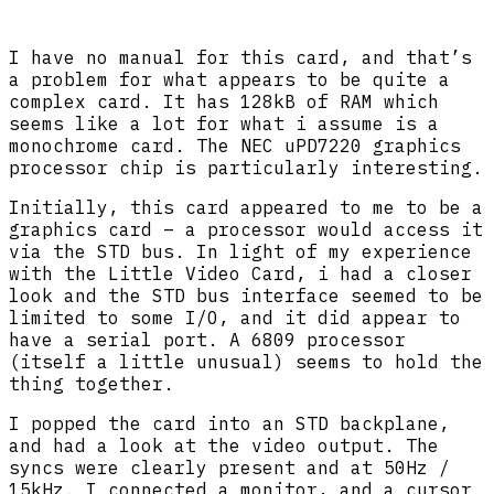
I have no manual for this card, and that’s
a problem for what appears to be quite a
complex card. It has 128kB of RAM which
seems like a lot for what i assume is a
monochrome card. The NEC uPD7220 graphics
processor chip is particularly interesting.
Initially, this card appeared to me to be a
graphics card – a processor would access it
via the STD bus. In light of my experience
with the Little Video Card, i had a closer
look and the STD bus interface seemed to be
limited to some I/O, and it did appear to
have a serial port. A 6809 processor
(itself a little unusual) seems to hold the
thing together.
I popped the card into an STD backplane,
and had a look at the video output. The
syncs were clearly present and at 50Hz /
15kHz. I connected a monitor, and a cursor