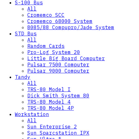
S-100 Bus
All
Cromemco SCC
Cromemco 68000 System
8085/88 Compupro/Jade System
STD Bus
All
Random Cards
Pro-Log System 20
Little Big Board Computer
Pulsar 7500 Computer
Pulsar 9000 Computer
Tandy
All
TRS-80 Model I
Dick Smith System 80
TRS-80 Model 4
TRS-80 Model 4P
Workstation
All
Sun Enterprise 2
Sun Sparcstation IPX