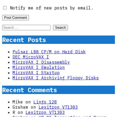
Notify me of new posts by email.
Search
for:
Recent Posts
Pulsar LBB CP/M on Hard Disk
DEC MicroVAX I
MicroVAX I Disassembly
MicroVAX I Emulation
MicroVAX I Startup
MicroVAX I Archiving Floppy Disks
Recent Comments
Mike
on
Lingo 128
Graham
on
Lexitron VT1303
R
on
Lexitron VT1303