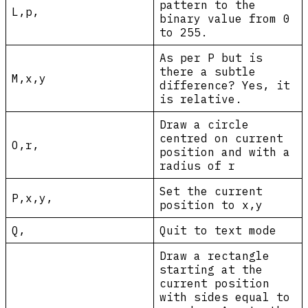
pattern to the
L,p,
binary value from 0
to 255.
As per P but is
there a subtle
M,x,y
difference? Yes, it
is relative.
Draw a circle
centred on current
O,r,
position and with a
radius of r
Set the current
P,x,y,
position to x,y
Q,
Quit to text mode
Draw a rectangle
starting at the
current position
with sides equal to