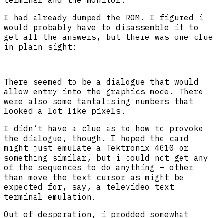
I had already dumped the ROM. I figured i
would probably have to disassemble it to
get all the answers, but there was one clue
in plain sight:
There seemed to be a dialogue that would
allow entry into the graphics mode. There
were also some tantalising numbers that
looked a lot like pixels.
I didn’t have a clue as to how to provoke
the dialogue, though. I hoped the card
might just emulate a Tektronix 4010 or
something similar, but i could not get any
of the sequences to do anything – other
than move the text cursor as might be
expected for, say, a televideo text
terminal emulation.
Out of desperation, i prodded somewhat