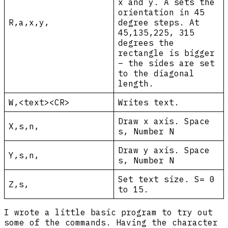
x and y. A sets the
orientation in 45
R,a,x,y,
degree steps. At
45,135,225, 315
degrees the
rectangle is bigger
– the sides are set
to the diagonal
length.
W,<text><CR>
Writes text.
Draw x axis. Space
X,s,n,
s, Number N
Draw y axis. Space
Y,s,n,
s, Number N
Set text size. S= 0
Z,s,
to 15.
I wrote a little basic program to try out
some of the commands. Having the character