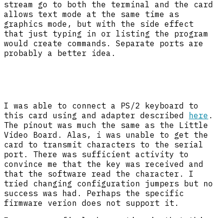
stream go to both the terminal and the card
allows text mode at the same time as
graphics mode, but with the side effect
that just typing in or listing the program
would create commands. Separate ports are
probably a better idea.
I was able to connect a PS/2 keyboard to
this card using and adapter described
here
.
The pinout was much the same as the Little
Video Board. Alas, i was unable to get the
card to transmit characters to the serial
port. There was sufficient activity to
convince me that the key was received and
that the software read the character. I
tried changing configuration jumpers but no
success was had. Perhaps the specific
firmware verion does not support it.