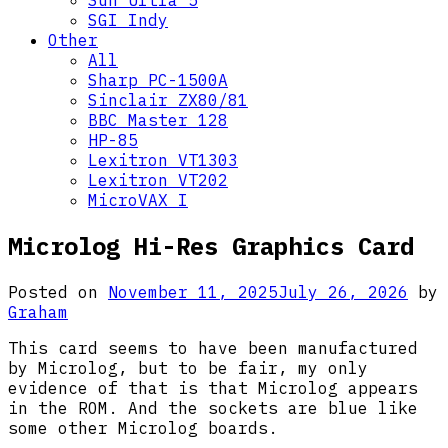
Sun Ultra 5
SGI Indy
Other
All
Sharp PC-1500A
Sinclair ZX80/81
BBC Master 128
HP-85
Lexitron VT1303
Lexitron VT202
MicroVAX I
Microlog Hi-Res Graphics Card
Posted on
November 11, 2025
July 26, 2026
by
Graham
This card seems to have been manufactured
by Microlog, but to be fair, my only
evidence of that is that Microlog appears
in the ROM. And the sockets are blue like
some other Microlog boards.