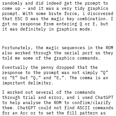
randomly and did indeed get the prompt to
come up – and it was a very tidy graphics
prompt. With some brute force, i discovered
that ESC D was the magic key combination. I
got no response from entering Q or E, but
it was definitely in graphics mode.
Fortunately, the magic sequences in the ROM
also worked through the serial port so they
told me some of the graphics commands.
Eventually the penny dropped that the
response to the prompt was not simply “Q”
or “E” but “Q,” and “E,”. The comma is an
important delimiter.
I worked out several of the commands
through trial and error, and i used ChatGPT
to help analyse the ROM to confirm/clarify
them. ChatGPT could not find ASCII commands
for an Arc or to set the fill pattern as