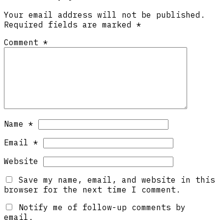
Your email address will not be published.
Required fields are marked
*
Comment
*
Name
*
Email
*
Website
Save my name, email, and website in this
browser for the next time I comment.
Notify me of follow-up comments by
email.