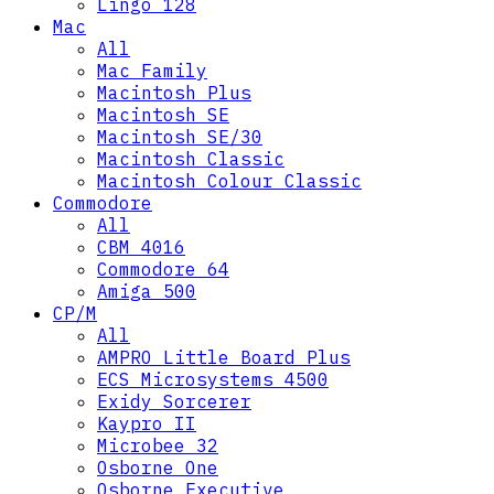
Lingo 128
Mac
All
Mac Family
Macintosh Plus
Macintosh SE
Macintosh SE/30
Macintosh Classic
Macintosh Colour Classic
Commodore
All
CBM 4016
Commodore 64
Amiga 500
CP/M
All
AMPRO Little Board Plus
ECS Microsystems 4500
Exidy Sorcerer
Kaypro II
Microbee 32
Osborne One
Osborne Executive