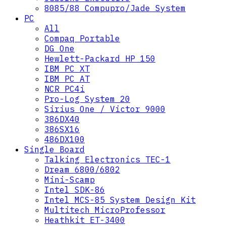
8085/88 Compupro/Jade System
PC
All
Compaq Portable
DG One
Hewlett-Packard HP 150
IBM PC XT
IBM PC AT
NCR PC4i
Pro-Log System 20
Sirius One / Victor 9000
386DX40
386SX16
486DX100
Single Board
Talking Electronics TEC-1
Dream 6800/6802
Mini-Scamp
Intel SDK-86
Intel MCS-85 System Design Kit
Multitech MicroProfessor
Heathkit ET-3400