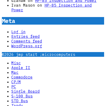
Graham
on
HP-85 Inspection and Power
Ivan Mason
on
HP-85 Inspection and
Power
Meta
Log in
Entries feed
Comments feed
WordPress.org
©2026 jmp start ;microcomputers
Misc
Apple II
Mac
Commodore
CP/M
PC
Single Board
S-100 Bus
STD Bus
Tandy