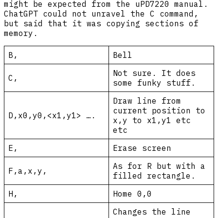
might be expected from the uPD7220 manual.
ChatGPT could not unravel the C command,
but said that it was copying sections of
memory.
B,
Bell
Not sure. It does
C,
some funky stuff.
Draw line from
current position to
D,x0,y0,<x1,y1> ….
x,y to x1,y1 etc
etc
E,
Erase screen
As for R but with a
F,a,x,y,
filled rectangle.
H,
Home 0,0
Changes the line