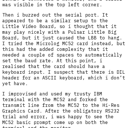
was visible in the top left corner.
Then i buzzed out the serial port. It
appeared to be a similar setup to the
Little Video Board, so i thought that it
may play nicely with a Pulsar Little Big
Board, but it just caused the LBB to hang.
I tried the Microlog MC52 card instead, but
this had the added complexity that it
needed a couple of spaces to automatically
set the baud rate. At this point, i
realised that the card should have a
keyboard input. I suspect that there is DIL
header for an ASCII keyboard, which i don’t
yet have.
I improvised and used my trusty IBM
terminal with the MC52 and forked the
transmit line from the MC52 to the Hi-Res
Graphics Card. After the obligatory RS232
trial and error, i was happy to see the
MC52 basic prompt come up on both the
terminal and the monitor.