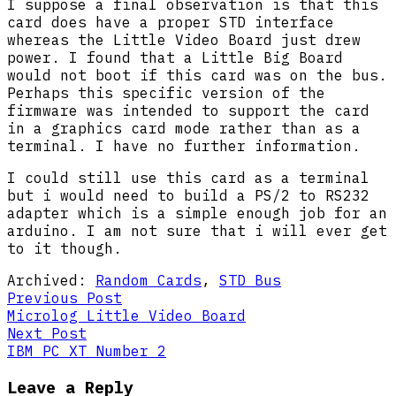
I suppose a final observation is that this
card does have a proper STD interface
whereas the Little Video Board just drew
power. I found that a Little Big Board
would not boot if this card was on the bus.
Perhaps this specific version of the
firmware was intended to support the card
in a graphics card mode rather than as a
terminal. I have no further information.
I could still use this card as a terminal
but i would need to build a PS/2 to RS232
adapter which is a simple enough job for an
arduino. I am not sure that i will ever get
to it though.
Archived:
Random Cards
,
STD Bus
Post
Previous
Previous Post
post:
Microlog Little Video Board
navigation
Next
Next Post
post:
IBM PC XT Number 2
Leave a Reply