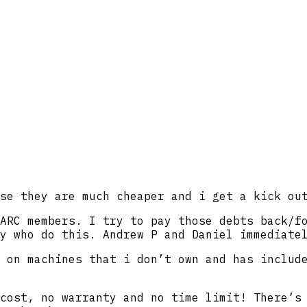
se they are much cheaper and i get a kick ou
ARC members. I try to pay those debts back/f
y who do this. Andrew P and Daniel immediate
 on machines that i don’t own and has includ
cost, no warranty and no time limit! There’s