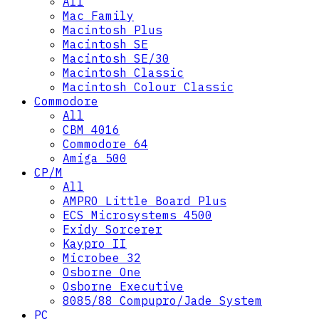
All
Mac Family
Macintosh Plus
Macintosh SE
Macintosh SE/30
Macintosh Classic
Macintosh Colour Classic
Commodore
All
CBM 4016
Commodore 64
Amiga 500
CP/M
All
AMPRO Little Board Plus
ECS Microsystems 4500
Exidy Sorcerer
Kaypro II
Microbee 32
Osborne One
Osborne Executive
8085/88 Compupro/Jade System
PC