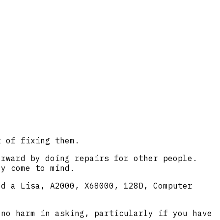
t of fixing them.
orward by doing repairs for other people.
ly come to mind.
ed a Lisa, A2000, X68000, 128D, Computer
 no harm in asking, particularly if you have