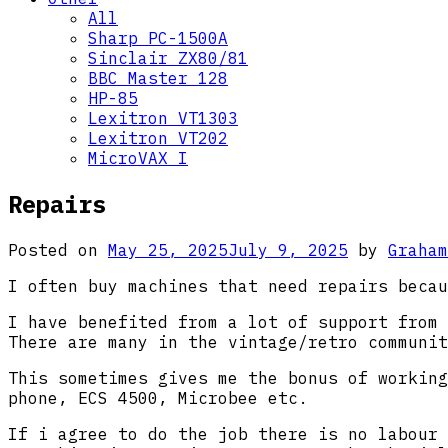
All
Sharp PC-1500A
Sinclair ZX80/81
BBC Master 128
HP-85
Lexitron VT1303
Lexitron VT202
MicroVAX I
Repairs
Posted on
May 25, 2025
July 9, 2025
by
Graham
I often buy machines that need repairs becau
I have benefited from a lot of support from 
There are many in the vintage/retro communit
This sometimes gives me the bonus of working
phone, ECS 4500, Microbee etc.
If i agree to do the job there is no labour 