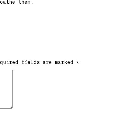
oathe them.
equired fields are marked
*