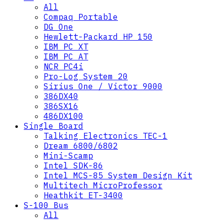
All
Compaq Portable
DG One
Hewlett-Packard HP 150
IBM PC XT
IBM PC AT
NCR PC4i
Pro-Log System 20
Sirius One / Victor 9000
386DX40
386SX16
486DX100
Single Board
Talking Electronics TEC-1
Dream 6800/6802
Mini-Scamp
Intel SDK-86
Intel MCS-85 System Design Kit
Multitech MicroProfessor
Heathkit ET-3400
S-100 Bus
All