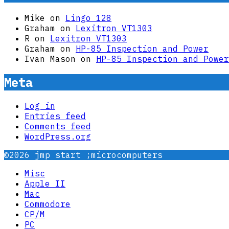
Mike
on
Lingo 128
Graham
on
Lexitron VT1303
R
on
Lexitron VT1303
Graham
on
HP-85 Inspection and Power
Ivan Mason
on
HP-85 Inspection and Power
Meta
Log in
Entries feed
Comments feed
WordPress.org
©2026 jmp start ;microcomputers
Misc
Apple II
Mac
Commodore
CP/M
PC