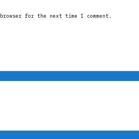
browser for the next time I comment.