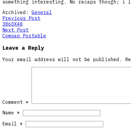
something interesting. No recaps though; i l
Archived:
General
Post
Previous
Previous Post
post:
386DX40
navigation
Next
Next Post
post:
Compaq Portable
Leave a Reply
Your email address will not be published.
R
Comment
*
Name
*
Email
*