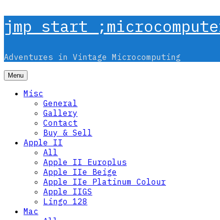
Skip
jmp start ;microcompute
to
content
Adventures in Vintage Microcomputing
Menu
Misc
General
Gallery
Contact
Buy & Sell
Apple II
All
Apple II Europlus
Apple IIe Beige
Apple IIe Platinum Colour
Apple IIGS
Lingo 128
Mac