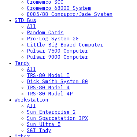
Cromemco SCC
Cromemco 68000 System
8085/88 Compupro/Jade System
STD Bus
All
Random Cards
Pro-Log System 20
Little Big Board Computer
Pulsar 7500 Computer
Pulsar 9000 Computer
Tandy
All
TRS-80 Model I
Dick Smith System 80
TRS-80 Model 4
TRS-80 Model 4P
Workstation
All
Sun Enterprise 2
Sun Sparcstation IPX
Sun Ultra 5
SGI Indy
Other