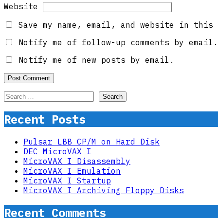
Website
Save my name, email, and website in this 
Notify me of follow-up comments by email.
Notify me of new posts by email.
Search
for:
Recent Posts
Pulsar LBB CP/M on Hard Disk
DEC MicroVAX I
MicroVAX I Disassembly
MicroVAX I Emulation
MicroVAX I Startup
MicroVAX I Archiving Floppy Disks
Recent Comments