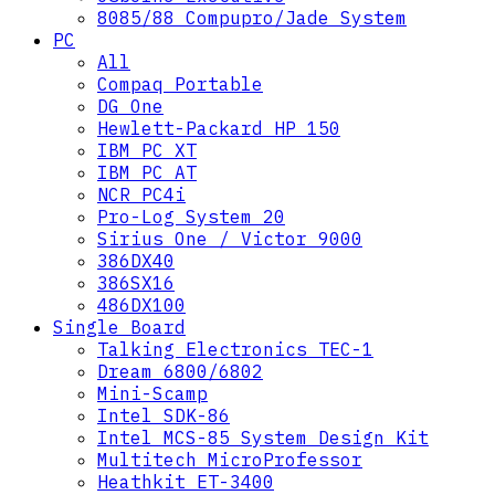
8085/88 Compupro/Jade System
PC
All
Compaq Portable
DG One
Hewlett-Packard HP 150
IBM PC XT
IBM PC AT
NCR PC4i
Pro-Log System 20
Sirius One / Victor 9000
386DX40
386SX16
486DX100
Single Board
Talking Electronics TEC-1
Dream 6800/6802
Mini-Scamp
Intel SDK-86
Intel MCS-85 System Design Kit
Multitech MicroProfessor
Heathkit ET-3400