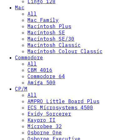
Lingo 128
Mac
All
Mac Family
Macintosh Plus
Macintosh SE
Macintosh SE/30
Macintosh Classic
Macintosh Colour Classic
Commodore
All
CBM 4016
Commodore 64
Amiga 500
CP/M
All
AMPRO Little Board Plus
ECS Microsystems 4500
Exidy Sorcerer
Kaypro II
Microbee 32
Osborne One
Osborne Executive