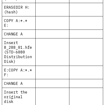
ERASEDIR H:
(hash)
COPY A:*.*
E:
CHANGE A
Insert
8_288_01.hfe
(STD-6080
Distribution
Disk)
E:COPY A:*.*
F:
CHANGE A
Insert the
original
disk