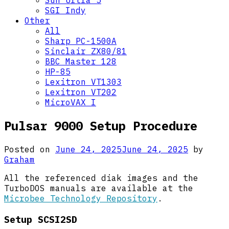
Sun Ultra 5
SGI Indy
Other
All
Sharp PC-1500A
Sinclair ZX80/81
BBC Master 128
HP-85
Lexitron VT1303
Lexitron VT202
MicroVAX I
Pulsar 9000 Setup Procedure
Posted on
June 24, 2025
June 24, 2025
by
Graham
All the referenced diak images and the
TurboDOS manuals are available at the
Microbee Technology Repository
.
Setup SCSI2SD