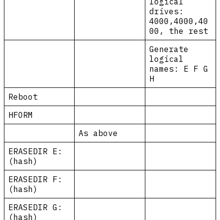
logical
drives:
4000,4000,40
00, the rest
Generate
logical
names: E F G
H
Reboot
HFORM
As above
ERASEDIR E:
(hash)
ERASEDIR F:
(hash)
ERASEDIR G:
(hash)