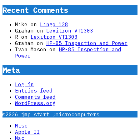
Recent Comments
Mike
on
Lingo 128
Graham
on
Lexitron VT1303
R
on
Lexitron VT1303
Graham
on
HP-85 Inspection and Power
Ivan Mason
on
HP-85 Inspection and
Power
Meta
Log in
Entries feed
Comments feed
WordPress.org
©2026 jmp start ;microcomputers
Misc
Apple II
Mac