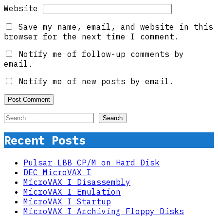
Website
Save my name, email, and website in this
browser for the next time I comment.
Notify me of follow-up comments by
email.
Notify me of new posts by email.
Search
for:
Recent Posts
Pulsar LBB CP/M on Hard Disk
DEC MicroVAX I
MicroVAX I Disassembly
MicroVAX I Emulation
MicroVAX I Startup
MicroVAX I Archiving Floppy Disks