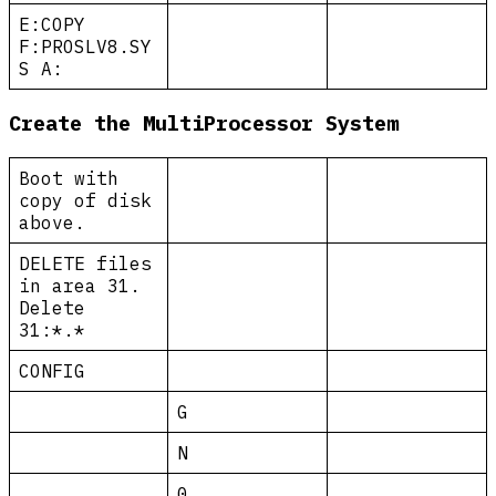
E:COPY
F:PROSLV8.SY
S A:
Create the MultiProcessor System
Boot with
copy of disk
above.
DELETE files
in area 31.
Delete
31:*.*
CONFIG
G
N
0