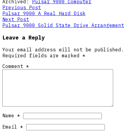
Archived:
Pulsar 9000 Computer
Post
Previous
Previous Post
post:
Pulsar 9000 A Real Hard Disk
navigation
Next
Next Post
post:
Pulsar 9000 Solid State Drive Arrangement
Leave a Reply
Your email address will not be published.
Required fields are marked
*
Comment
*
Name
*
Email
*