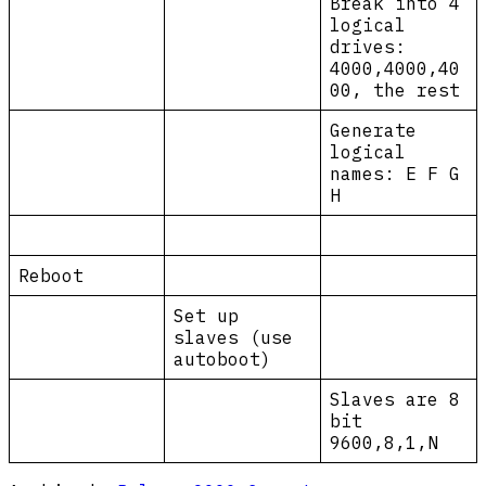
Break into 4
logical
drives:
4000,4000,40
00, the rest
Generate
logical
names: E F G
H
Reboot
Set up
slaves (use
autoboot)
Slaves are 8
bit
9600,8,1,N