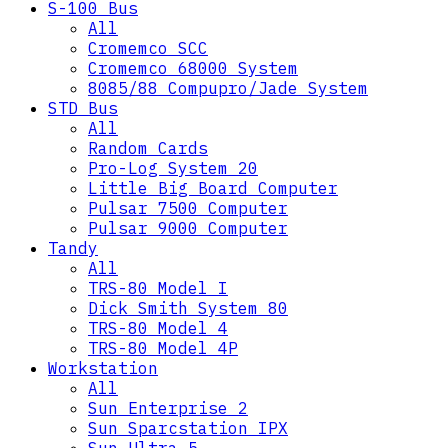
S-100 Bus
All
Cromemco SCC
Cromemco 68000 System
8085/88 Compupro/Jade System
STD Bus
All
Random Cards
Pro-Log System 20
Little Big Board Computer
Pulsar 7500 Computer
Pulsar 9000 Computer
Tandy
All
TRS-80 Model I
Dick Smith System 80
TRS-80 Model 4
TRS-80 Model 4P
Workstation
All
Sun Enterprise 2
Sun Sparcstation IPX