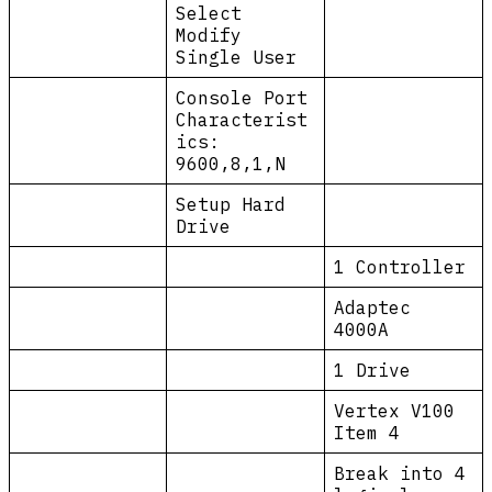
Select
Modify
Single User
Console Port
Characterist
ics:
9600,8,1,N
Setup Hard
Drive
1 Controller
Adaptec
4000A
1 Drive
Vertex V100
Item 4
Break into 4