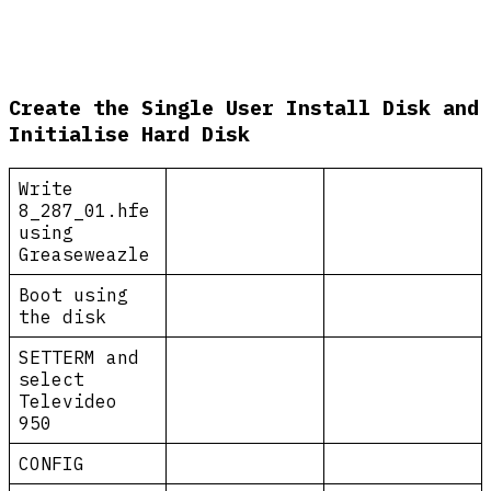
Create the Single User Install Disk and
Initialise Hard Disk
Write
8_287_01.hfe
using
Greaseweazle
Boot using
the disk
SETTERM and
select
Televideo
950
CONFIG