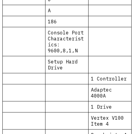
A
186
Console Port
Characterist
ics:
9600,8,1,N
Setup Hard
Drive
1 Controller
Adaptec
4000A
1 Drive
Vertex V100
Item 4