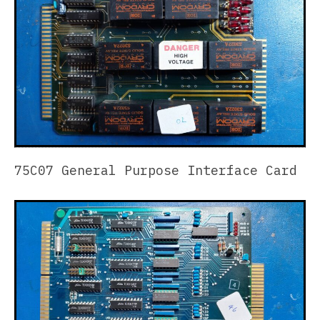
75C07 General Purpose Interface Card