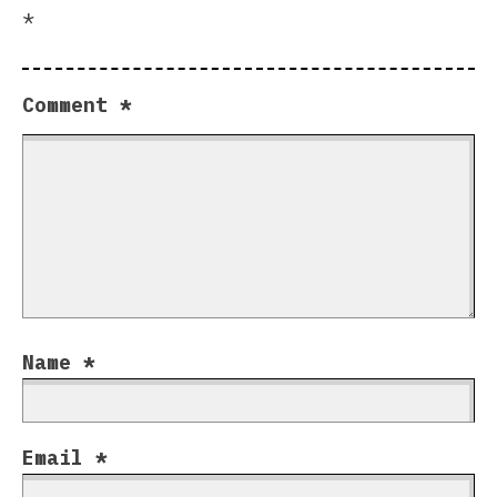
*
Comment
*
Name
*
Email
*