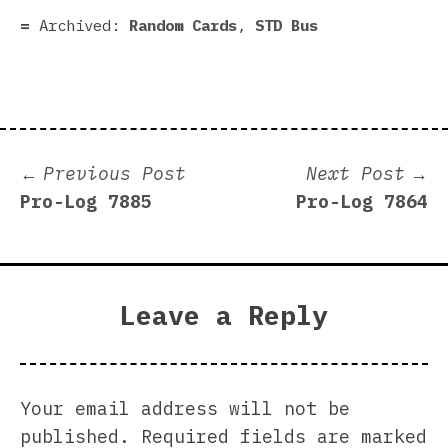
Archived:
Random Cards
,
STD Bus
Post
Previous
N
Previous Post
Next Post
post:
p
Pro-Log 7885
Pro-Log 7864
navigation
Leave a Reply
Your email address will not be
published.
Required fields are marked