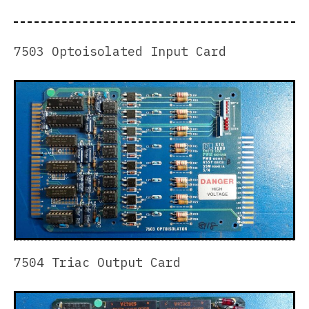
7503 Optoisolated Input Card
7504 Triac Output Card