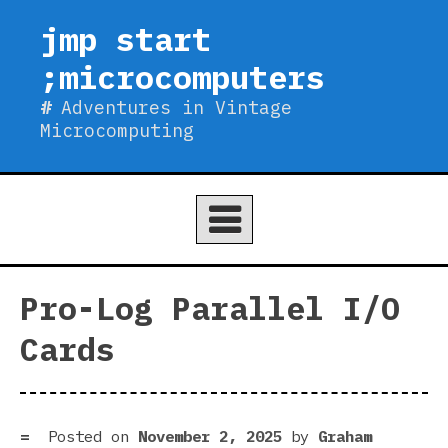
Skip
jmp start
to
;microcomputers
content
Adventures in Vintage
Microcomputing
Pro-Log Parallel I/O
Cards
Posted on
November 2, 2025
by
Graham