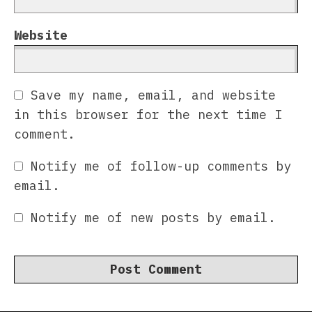
Website
Save my name, email, and website
in this browser for the next time I
comment.
Notify me of follow-up comments by
email.
Notify me of new posts by email.