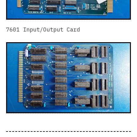
7601 Input/Output Card