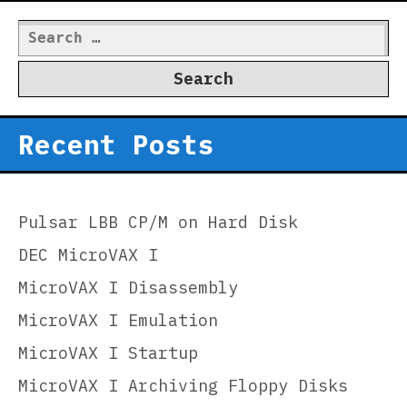
Search
for:
Recent Posts
Pulsar LBB CP/M on Hard Disk
DEC MicroVAX I
MicroVAX I Disassembly
MicroVAX I Emulation
MicroVAX I Startup
MicroVAX I Archiving Floppy Disks