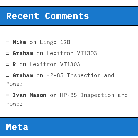
Recent Comments
Mike
on
Lingo 128
Graham
on
Lexitron VT1303
R
on
Lexitron VT1303
Graham
on
HP-85 Inspection and
Power
Ivan Mason
on
HP-85 Inspection and
Power
Meta