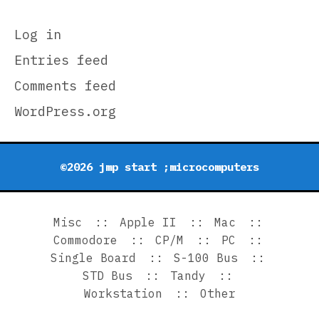
Log in
Entries feed
Comments feed
WordPress.org
©2026 jmp start ;microcomputers
Misc
Apple II
Mac
Commodore
CP/M
PC
Single Board
S-100 Bus
STD Bus
Tandy
Workstation
Other