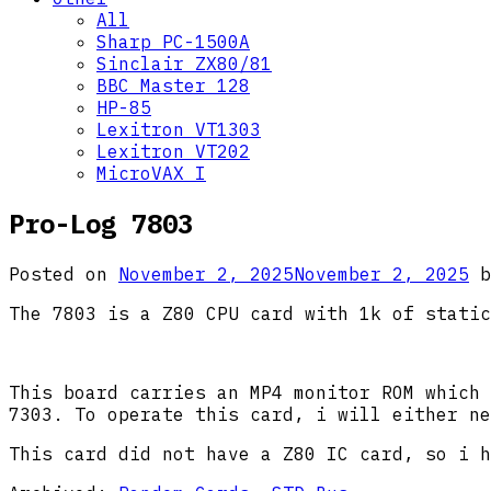
All
Sharp PC-1500A
Sinclair ZX80/81
BBC Master 128
HP-85
Lexitron VT1303
Lexitron VT202
MicroVAX I
Pro-Log 7803
Posted on
November 2, 2025
November 2, 2025
b
The 7803 is a Z80 CPU card with 1k of static
This board carries an MP4 monitor ROM which 
7303. To operate this card, i will either ne
This card did not have a Z80 IC card, so i h