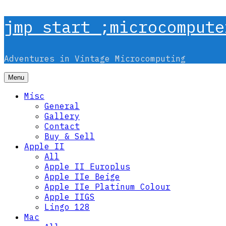
Skip
jmp start ;microcompute
to
content
Adventures in Vintage Microcomputing
Menu
Misc
General
Gallery
Contact
Buy & Sell
Apple II
All
Apple II Europlus
Apple IIe Beige
Apple IIe Platinum Colour
Apple IIGS
Lingo 128
Mac