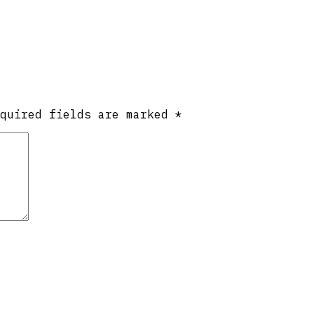
equired fields are marked
*