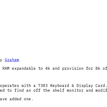
y
Graham
 RAM expandable to 4k and provision for 8k o
operates with a 7303 Keyboard & Display Card
ed to find an off the shelf monitor and modi
ave added one.