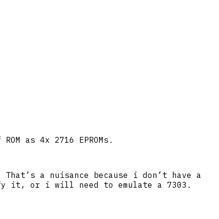
f ROM as 4x 2716 EPROMs.
. That’s a nuisance because i don’t have a
fy it, or i will need to emulate a 7303.