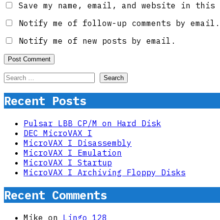
Save my name, email, and website in this 
Notify me of follow-up comments by email.
Notify me of new posts by email.
Search
for:
Recent Posts
Pulsar LBB CP/M on Hard Disk
DEC MicroVAX I
MicroVAX I Disassembly
MicroVAX I Emulation
MicroVAX I Startup
MicroVAX I Archiving Floppy Disks
Recent Comments
Mike
on
Lingo 128