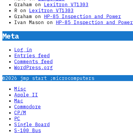
Graham
on
Lexitron VT1303
R
on
Lexitron VT1303
Graham
on
HP-85 Inspection and Power
Ivan Mason
on
HP-85 Inspection and Power
Meta
Log in
Entries feed
Comments feed
WordPress.org
©2026 jmp start ;microcomputers
Misc
Apple II
Mac
Commodore
CP/M
PC
Single Board
S-100 Bus