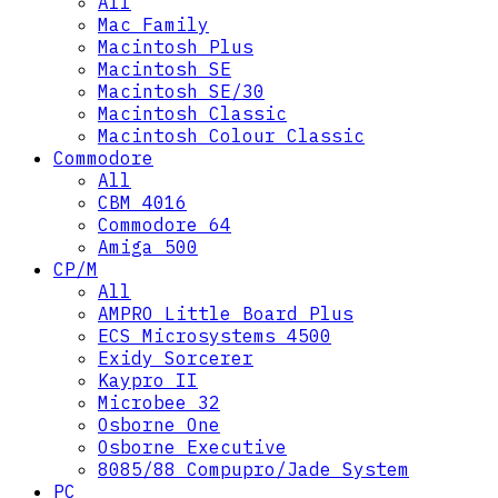
All
Mac Family
Macintosh Plus
Macintosh SE
Macintosh SE/30
Macintosh Classic
Macintosh Colour Classic
Commodore
All
CBM 4016
Commodore 64
Amiga 500
CP/M
All
AMPRO Little Board Plus
ECS Microsystems 4500
Exidy Sorcerer
Kaypro II
Microbee 32
Osborne One
Osborne Executive
8085/88 Compupro/Jade System
PC