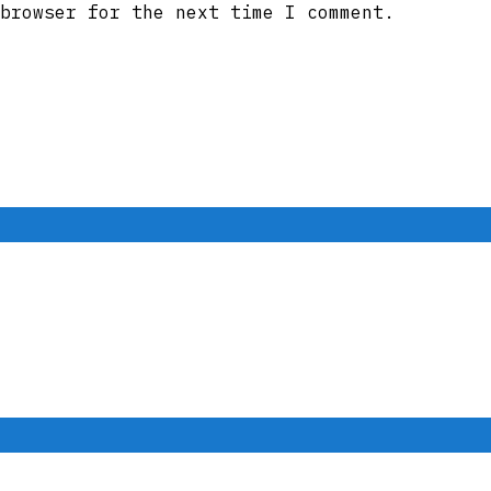
browser for the next time I comment.