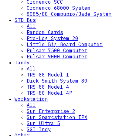
Cromemco SCC
Cromemco 68000 System
8085/88 Compupro/Jade System
STD Bus
All
Random Cards
Pro-Log System 20
Little Big Board Computer
Pulsar 7500 Computer
Pulsar 9000 Computer
Tandy
All
TRS-80 Model I
Dick Smith System 80
TRS-80 Model 4
TRS-80 Model 4P
Workstation
All
Sun Enterprise 2
Sun Sparcstation IPX
Sun Ultra 5
SGI Indy
Other