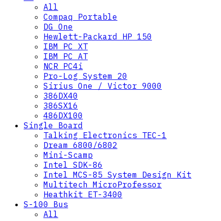
All
Compaq Portable
DG One
Hewlett-Packard HP 150
IBM PC XT
IBM PC AT
NCR PC4i
Pro-Log System 20
Sirius One / Victor 9000
386DX40
386SX16
486DX100
Single Board
Talking Electronics TEC-1
Dream 6800/6802
Mini-Scamp
Intel SDK-86
Intel MCS-85 System Design Kit
Multitech MicroProfessor
Heathkit ET-3400
S-100 Bus
All