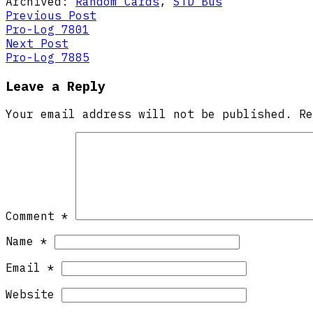
Archived:
Random Cards
,
STD Bus
Post
Previous
Previous Post
post:
Pro-Log 7801
navigation
Next
Next Post
post:
Pro-Log 7885
Leave a Reply
Your email address will not be published.
R
Comment
*
Name
*
Email
*
Website