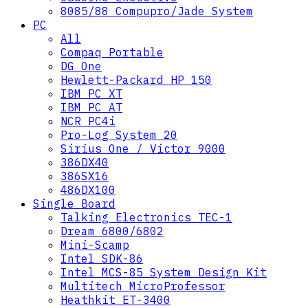
8085/88 Compupro/Jade System
PC
All
Compaq Portable
DG One
Hewlett-Packard HP 150
IBM PC XT
IBM PC AT
NCR PC4i
Pro-Log System 20
Sirius One / Victor 9000
386DX40
386SX16
486DX100
Single Board
Talking Electronics TEC-1
Dream 6800/6802
Mini-Scamp
Intel SDK-86
Intel MCS-85 System Design Kit
Multitech MicroProfessor
Heathkit ET-3400