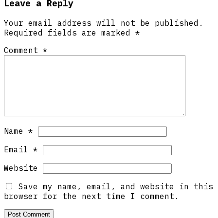
Leave a Reply
Your email address will not be published.
Required fields are marked
*
Comment
*
Name
*
Email
*
Website
Save my name, email, and website in this
browser for the next time I comment.