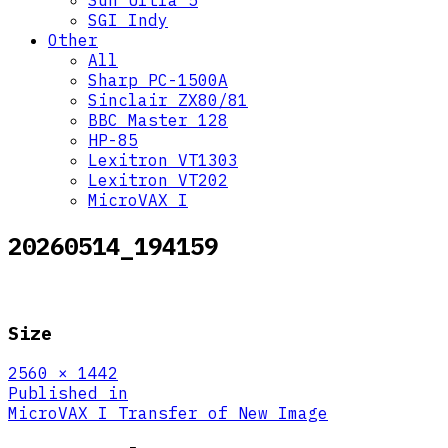
Sun Ultra 5
SGI Indy
Other
All
Sharp PC-1500A
Sinclair ZX80/81
BBC Master 128
HP-85
Lexitron VT1303
Lexitron VT202
MicroVAX I
20260514_194159
Size
Full
2560 × 1442
size
Post
Published in
MicroVAX I Transfer of New Image
navigation