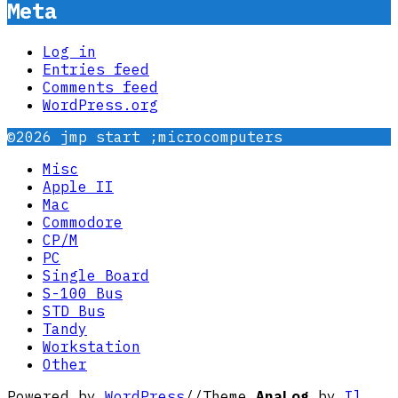
Meta
Log in
Entries feed
Comments feed
WordPress.org
©2026 jmp start ;microcomputers
Misc
Apple II
Mac
Commodore
CP/M
PC
Single Board
S-100 Bus
STD Bus
Tandy
Workstation
Other
Powered by
WordPress
//
Theme
AnaLog
by
Il