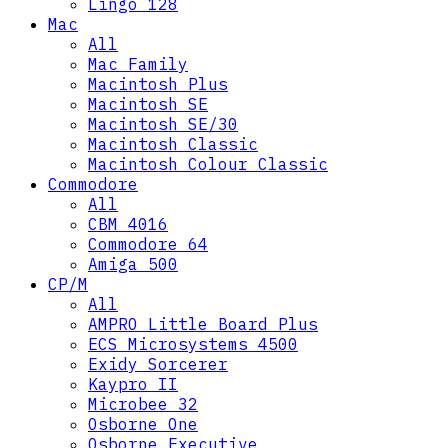
Lingo 128
Mac
All
Mac Family
Macintosh Plus
Macintosh SE
Macintosh SE/30
Macintosh Classic
Macintosh Colour Classic
Commodore
All
CBM 4016
Commodore 64
Amiga 500
CP/M
All
AMPRO Little Board Plus
ECS Microsystems 4500
Exidy Sorcerer
Kaypro II
Microbee 32
Osborne One
Osborne Executive