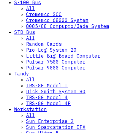
S-100 Bus
All
Cromemco SCC
Cromemco 68000 System
8085/88 Compupro/Jade System
STD Bus
All
Random Cards
Pro-Log System 20
Little Big Board Computer
Pulsar 7500 Computer
Pulsar 9000 Computer
Tandy
All
TRS-80 Model I
Dick Smith System 80
TRS-80 Model 4
TRS-80 Model 4P
Workstation
All
Sun Enterprise 2
Sun Sparcstation IPX