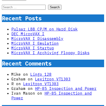
Search
for:
Recent Posts
Pulsar LBB CP/M on Hard Disk
DEC MicroVAX I
MicroVAX I Disassembly
MicroVAX I Emulation
MicroVAX I Startup
MicroVAX I Archiving Floppy Disks
Recent Comments
Mike
on
Lingo 128
Graham
on
Lexitron VT1303
R
on
Lexitron VT1303
Graham
on
HP-85 Inspection and Power
Ivan Mason
on
HP-85 Inspection and
Power