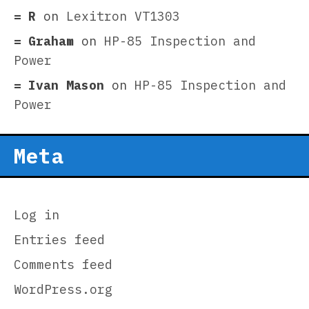
R
on
Lexitron VT1303
Graham
on
HP-85 Inspection and
Power
Ivan Mason
on
HP-85 Inspection and
Power
Meta
Log in
Entries feed
Comments feed
WordPress.org