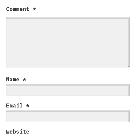
Comment
*
Name
*
Email
*
Website