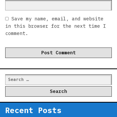
Save my name, email, and website
in this browser for the next time I
comment.
Search
for:
Recent Posts