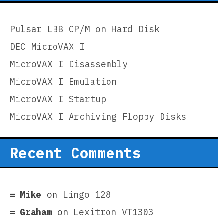
Pulsar LBB CP/M on Hard Disk
DEC MicroVAX I
MicroVAX I Disassembly
MicroVAX I Emulation
MicroVAX I Startup
MicroVAX I Archiving Floppy Disks
Recent Comments
Mike
on
Lingo 128
Graham
on
Lexitron VT1303