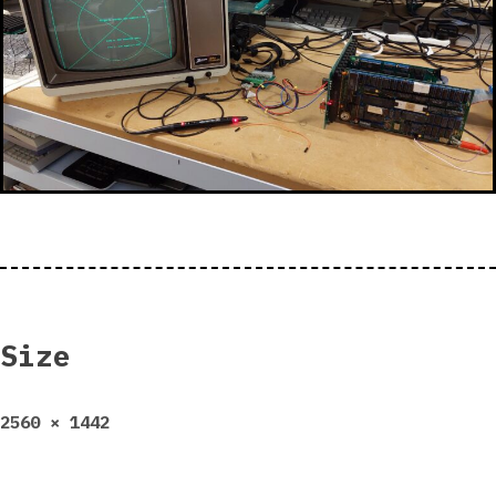
Size
Full
2560 × 1442
size