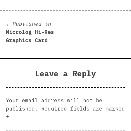
Post
Published in
Microlog Hi-Res
navigation
Graphics Card
Leave a Reply
Your email address will not be
published.
Required fields are marked
*