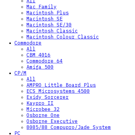
All
Mac Family
Macintosh Plus
Macintosh SE
Macintosh SE/30
Macintosh Classic
Macintosh Colour Classic
Commodore
All
CBM 4016
Commodore 64
Amiga 500
CP/M
All
AMPRO Little Board Plus
ECS Microsystems 4500
Exidy Sorcerer
Kaypro II
Microbee 32
Osborne One
Osborne Executive
8085/88 Compupro/Jade System
PC