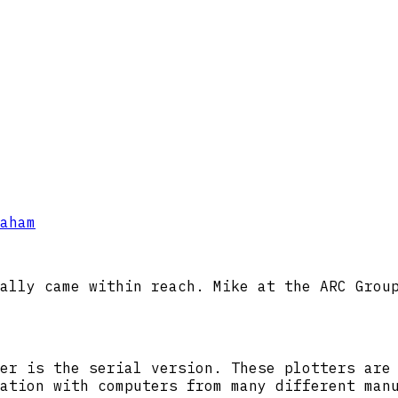
aham
ally came within reach. Mike at the ARC Grou
er is the serial version. These plotters are
ation with computers from many different man