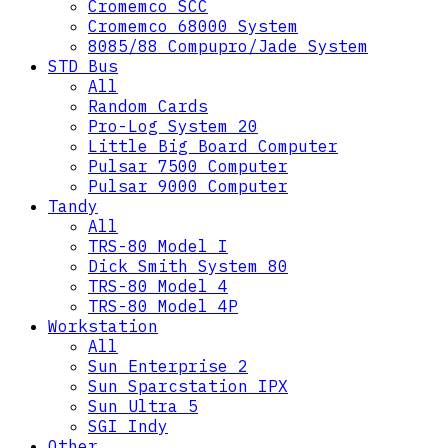
Cromemco SCC
Cromemco 68000 System
8085/88 Compupro/Jade System
STD Bus
All
Random Cards
Pro-Log System 20
Little Big Board Computer
Pulsar 7500 Computer
Pulsar 9000 Computer
Tandy
All
TRS-80 Model I
Dick Smith System 80
TRS-80 Model 4
TRS-80 Model 4P
Workstation
All
Sun Enterprise 2
Sun Sparcstation IPX
Sun Ultra 5
SGI Indy
Other