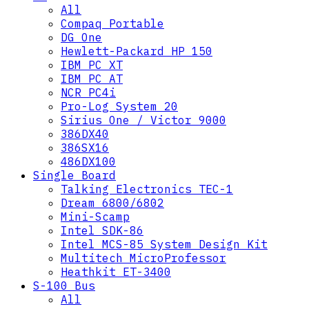
All
Compaq Portable
DG One
Hewlett-Packard HP 150
IBM PC XT
IBM PC AT
NCR PC4i
Pro-Log System 20
Sirius One / Victor 9000
386DX40
386SX16
486DX100
Single Board
Talking Electronics TEC-1
Dream 6800/6802
Mini-Scamp
Intel SDK-86
Intel MCS-85 System Design Kit
Multitech MicroProfessor
Heathkit ET-3400
S-100 Bus
All