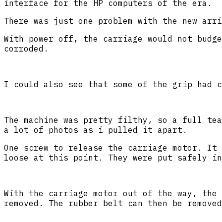
interface for the HP computers of the era.
There was just one problem with the new arri
With power off, the carriage would not budge
corroded.
I could also see that some of the grip had c
The machine was pretty filthy, so a full tea
a lot of photos as i pulled it apart.
One screw to release the carriage motor. It 
loose at this point. They were put safely in
With the carriage motor out of the way, the 
removed. The rubber belt can then be removed