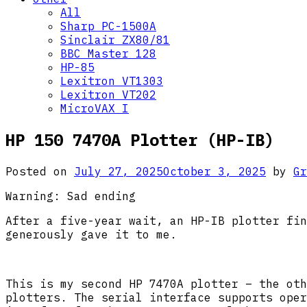
All
Sharp PC-1500A
Sinclair ZX80/81
BBC Master 128
HP-85
Lexitron VT1303
Lexitron VT202
MicroVAX I
HP 150 7470A Plotter (HP-IB)
Posted on
July 27, 2025
October 3, 2025
by
Gr
Warning: Sad ending
After a five-year wait, an HP-IB plotter fin
generously gave it to me.
This is my second HP 7470A plotter – the oth
plotters. The serial interface supports oper