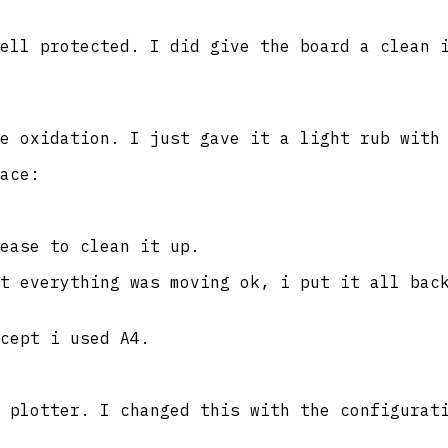
ell protected. I did give the board a clean 
e oxidation. I just gave it a light rub with
ace:
ease to clean it up.
t everything was moving ok, i put it all bac
cept i used A4.
 plotter. I changed this with the configurat