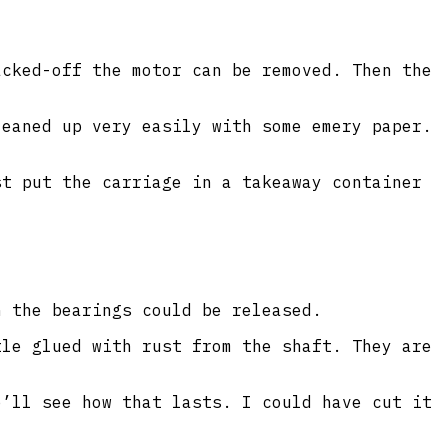
acked-off the motor can be removed. Then the
leaned up very easily with some emery paper.
st put the carriage in a takeaway container
n the bearings could be released.
tle glued with rust from the shaft. They are
e’ll see how that lasts. I could have cut it