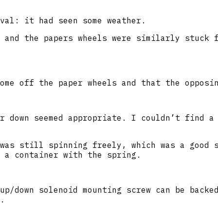
val: it had seen some weather.
 and the papers wheels were similarly stuck 
ome off the paper wheels and that the opposi
r down seemed appropriate. I couldn’t find a
was still spinning freely, which was a good 
 a container with the spring.
up/down solenoid mounting screw can be backe
.