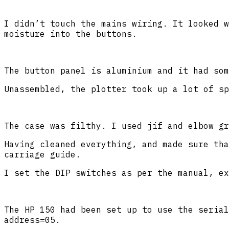
I didn’t touch the mains wiring. It looked w
moisture into the buttons.
The button panel is aluminium and it had som
Unassembled, the plotter took up a lot of sp
The case was filthy. I used jif and elbow gr
Having cleaned everything, and made sure tha
carriage guide.
I set the DIP switches as per the manual, ex
The HP 150 had been set up to use the serial
address=05.