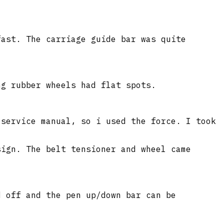
fast. The carriage guide bar was quite
ng rubber wheels had flat spots.
 service manual, so i used the force. I took
sign. The belt tensioner and wheel came
d off and the pen up/down bar can be