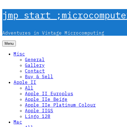
Skip
jmp start ;microcompute
to
content
Adventures in Vintage Microcomputing
Menu
Misc
General
Gallery
Contact
Buy & Sell
Apple II
All
Apple II Europlus
Apple IIe Beige
Apple IIe Platinum Colour
Apple IIGS
Lingo 128
Mac