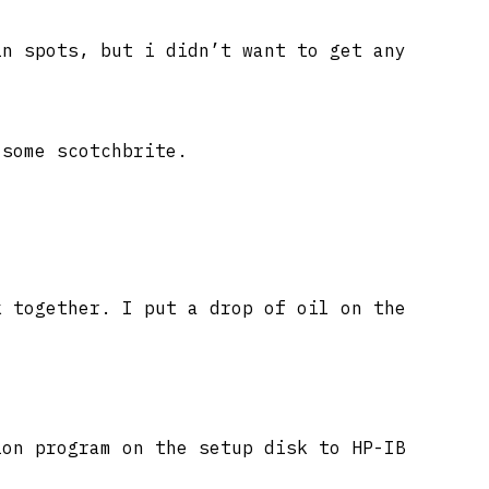
in spots, but i didn’t want to get any
 some scotchbrite.
k together. I put a drop of oil on the
ion program on the setup disk to HP-IB