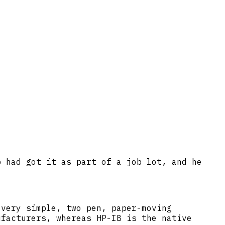
p had got it as part of a job lot, and he
 very simple, two pen, paper-moving
ufacturers, whereas HP-IB is the native