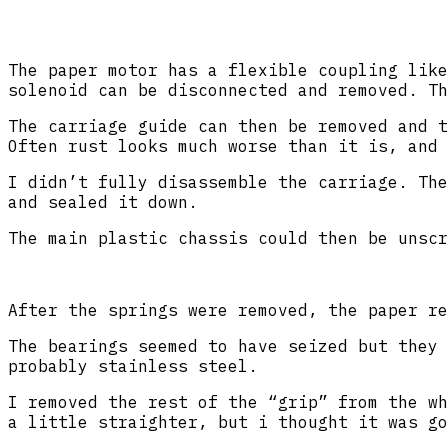
The paper motor has a flexible coupling like
solenoid can be disconnected and removed. Th
The carriage guide can then be removed and t
Often rust looks much worse than it is, and 
I didn’t fully disassemble the carriage. The
and sealed it down.
The main plastic chassis could then be unscr
After the springs were removed, the paper re
The bearings seemed to have seized but they 
probably stainless steel.
I removed the rest of the “grip” from the wh
a little straighter, but i thought it was go