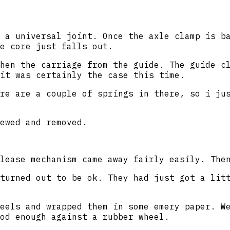
 a universal joint. Once the axle clamp is b
e core just falls out.
hen the carriage from the guide. The guide c
it was certainly the case this time.
re are a couple of springs in there, so i ju
ewed and removed.
lease mechanism came away fairly easily. The
turned out to be ok. They had just got a lit
eels and wrapped them in some emery paper. W
od enough against a rubber wheel.