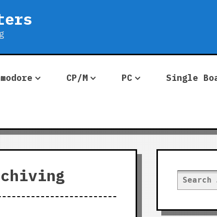
ters
g
mmodore
CP/M
PC
Single Bo
rchiving
Search
for: