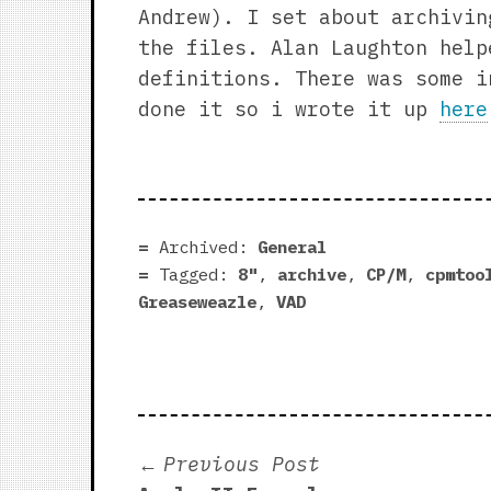
Andrew). I set about archivin
the files. Alan Laughton help
definitions. There was some i
done it so i wrote it up
here
Archived:
General
Tagged:
8"
,
archive
,
CP/M
,
cpmtoo
Greaseweazle
,
VAD
Post
Previous
Previous Post