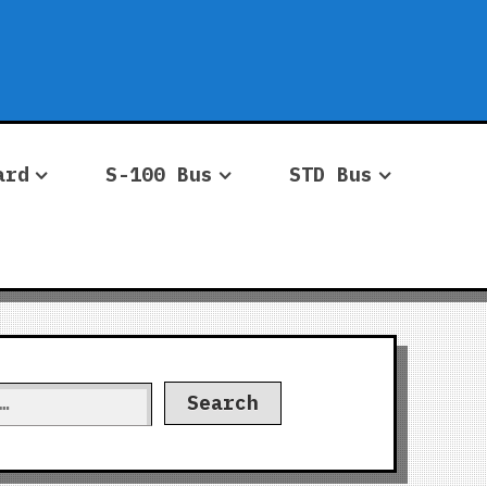
ard
S-100 Bus
STD Bus