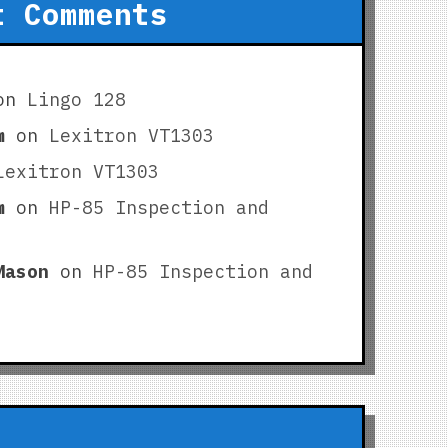
t Comments
on
Lingo 128
m
on
Lexitron VT1303
Lexitron VT1303
m
on
HP-85 Inspection and
Mason
on
HP-85 Inspection and