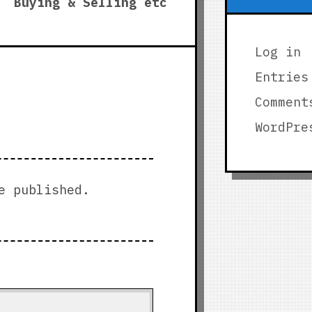
post:
Buying & Selling etc
Log in
Entries
Comment
WordPre
e published.