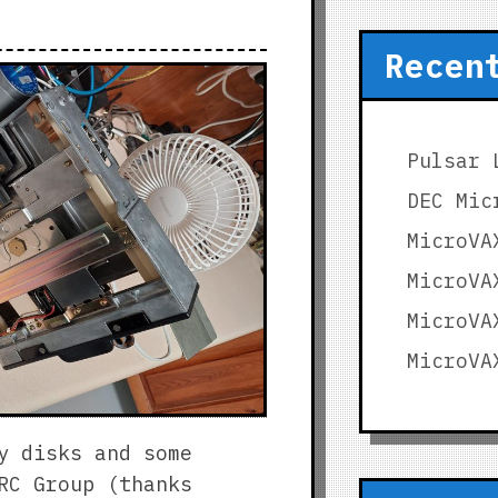
Recen
Pulsar 
DEC Mic
MicroVA
MicroVA
MicroVA
MicroVA
y disks and some
RC Group (thanks