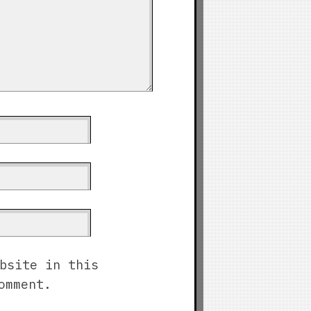
bsite in this
omment.