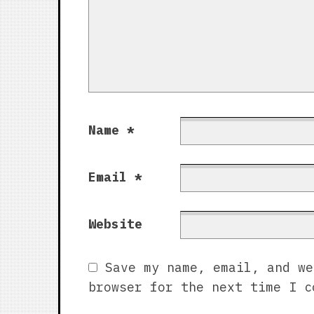
Name
*
Email
*
Website
Save my name, email, and we
browser for the next time I c