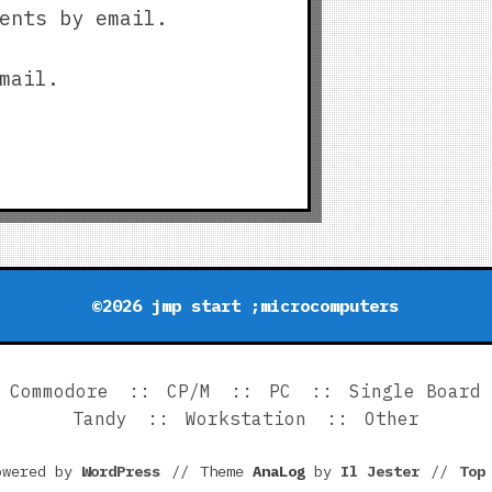
ents by email.
mail.
©2026 jmp start ;microcomputers
Commodore
CP/M
PC
Single Board
Tandy
Workstation
Other
owered by
WordPress
//
Theme
AnaLog
by
Il Jester
//
To