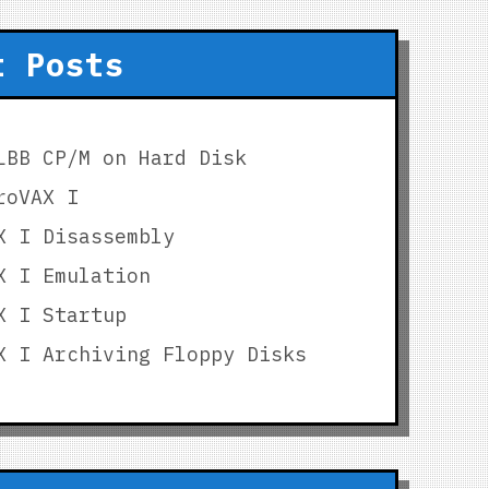
t Posts
LBB CP/M on Hard Disk
roVAX I
X I Disassembly
X I Emulation
X I Startup
X I Archiving Floppy Disks