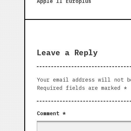
post:
Apple II Europlus
navigation
Leave a Reply
Your email address will not b
Required fields are marked
*
Comment
*