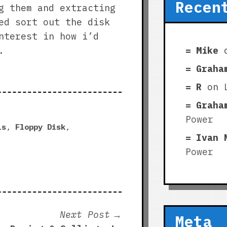
Recen
g them and extracting
ed sort out the disk
nterest in how i’d
Mike
.
Graha
R
on
Graha
Power
ls
,
Floppy Disk
,
Ivan 
Power
Next
Next Post
Meta