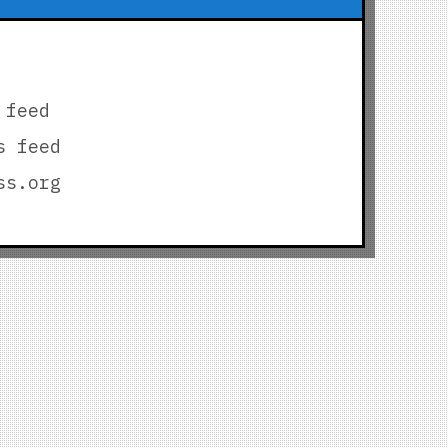
 feed
s feed
ss.org