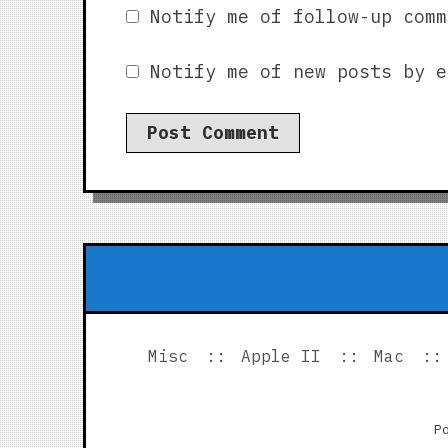
Notify me of follow-up comm
Notify me of new posts by e
Misc
Apple II
Mac
P