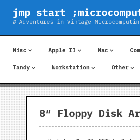
Skip
jmp start ;microcompu
to
content
Adventures in Vintage Microcomputin
Misc
Apple II
Mac
Co
Tandy
Workstation
Other
8″ Floppy Disk A