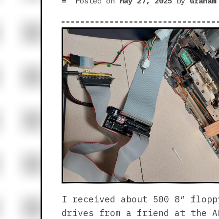
Posted on
May 27, 2025
by
Graham
I received about 500 8″ flopp
drives from a friend at the A