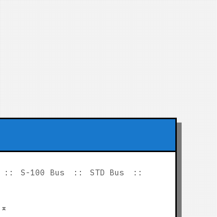
S-100 Bus
STD Bus
p
⌅