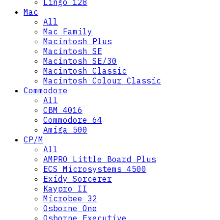
Lingo 128
Mac
All
Mac Family
Macintosh Plus
Macintosh SE
Macintosh SE/30
Macintosh Classic
Macintosh Colour Classic
Commodore
All
CBM 4016
Commodore 64
Amiga 500
CP/M
All
AMPRO Little Board Plus
ECS Microsystems 4500
Exidy Sorcerer
Kaypro II
Microbee 32
Osborne One
Osborne Executive