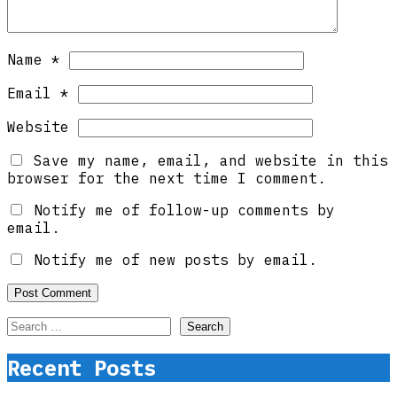
Name
*
Email
*
Website
Save my name, email, and website in this
browser for the next time I comment.
Notify me of follow-up comments by
email.
Notify me of new posts by email.
Search
for:
Recent Posts