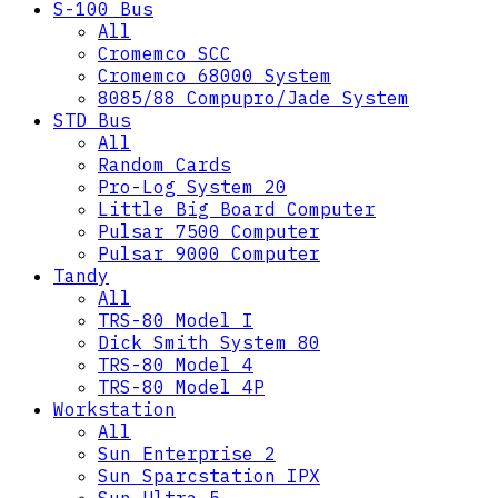
S-100 Bus
All
Cromemco SCC
Cromemco 68000 System
8085/88 Compupro/Jade System
STD Bus
All
Random Cards
Pro-Log System 20
Little Big Board Computer
Pulsar 7500 Computer
Pulsar 9000 Computer
Tandy
All
TRS-80 Model I
Dick Smith System 80
TRS-80 Model 4
TRS-80 Model 4P
Workstation
All
Sun Enterprise 2
Sun Sparcstation IPX