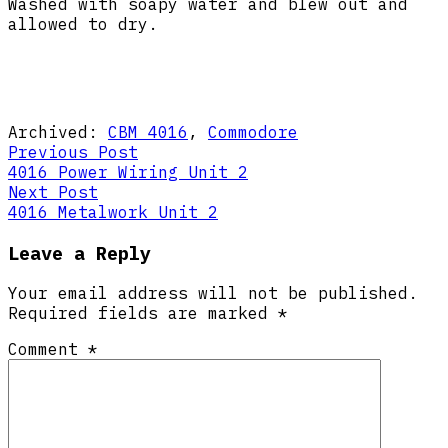
Washed with soapy water and blew out and
allowed to dry.
Archived:
CBM 4016
,
Commodore
Post
Previous
Previous Post
post:
4016 Power Wiring Unit 2
navigation
Next
Next Post
post:
4016 Metalwork Unit 2
Leave a Reply
Your email address will not be published.
Required fields are marked
*
Comment
*