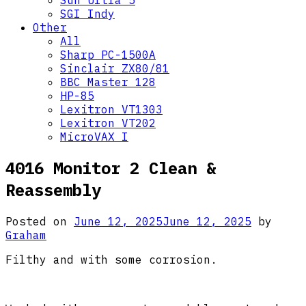
Sun Ultra 5
SGI Indy
Other
All
Sharp PC-1500A
Sinclair ZX80/81
BBC Master 128
HP-85
Lexitron VT1303
Lexitron VT202
MicroVAX I
4016 Monitor 2 Clean &
Reassembly
Posted on
June 12, 2025
June 12, 2025
by
Graham
Filthy and with some corrosion.