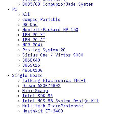
8085/88 Compupro/Jade System
PC
All
Compaq Portable
DG One
Hewlett-Packard HP 150
IBM PC XT
IBM PC AT
NCR PC4i
Pro-Log System 20
Sirius One / Victor 9000
386DX40
386SX16
486DX100
Single Board
Talking Electronics TEC-1
Dream 6800/6802
Mini-Scamp
Intel SDK-86
Intel MCS-85 System Design Kit
Multitech MicroProfessor
Heathkit ET-3400