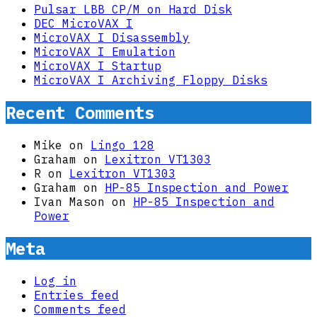
Pulsar LBB CP/M on Hard Disk
DEC MicroVAX I
MicroVAX I Disassembly
MicroVAX I Emulation
MicroVAX I Startup
MicroVAX I Archiving Floppy Disks
Recent Comments
Mike
on
Lingo 128
Graham
on
Lexitron VT1303
R
on
Lexitron VT1303
Graham
on
HP-85 Inspection and Power
Ivan Mason
on
HP-85 Inspection and
Power
Meta
Log in
Entries feed
Comments feed