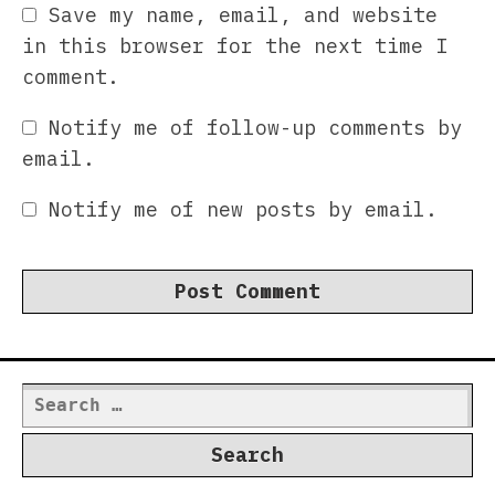
Save my name, email, and website
in this browser for the next time I
comment.
Notify me of follow-up comments by
email.
Notify me of new posts by email.
Search
for: