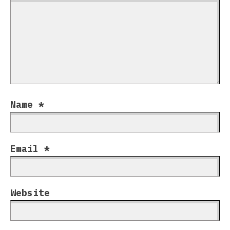
Name
*
Email
*
Website