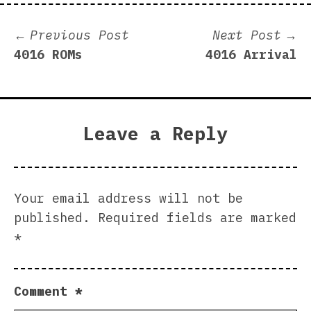
Post
Previous
N
Previous Post
Next Post
post:
p
4016 ROMs
4016 Arrival
navigation
Leave a Reply
Your email address will not be
published.
Required fields are marked
*
Comment
*