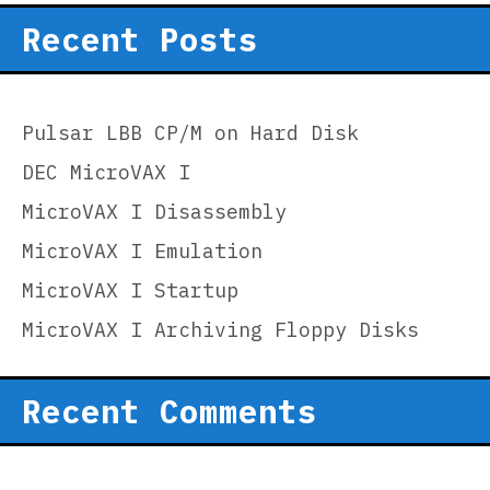
Recent Posts
Pulsar LBB CP/M on Hard Disk
DEC MicroVAX I
MicroVAX I Disassembly
MicroVAX I Emulation
MicroVAX I Startup
MicroVAX I Archiving Floppy Disks
Recent Comments