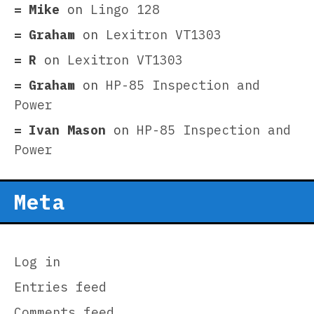
Mike
on
Lingo 128
Graham
on
Lexitron VT1303
R
on
Lexitron VT1303
Graham
on
HP-85 Inspection and
Power
Ivan Mason
on
HP-85 Inspection and
Power
Meta
Log in
Entries feed
Comments feed