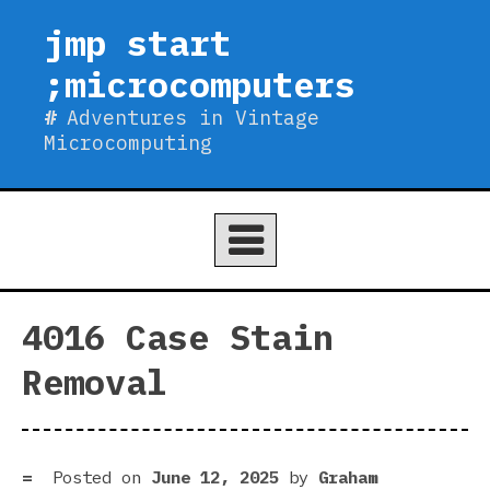
Skip
jmp start
to
;microcomputers
content
Adventures in Vintage
Microcomputing
4016 Case Stain
Removal
Posted on
June 12, 2025
by
Graham