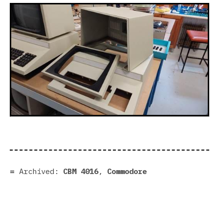
Archived:
CBM 4016
,
Commodore