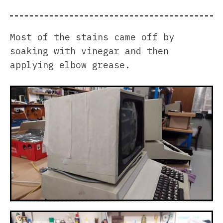
Most of the stains came off by
soaking with vinegar and then
applying elbow grease.