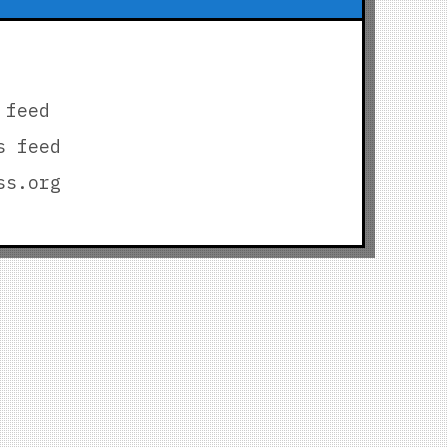
 feed
s feed
ss.org