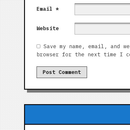
Email
*
Website
Save my name, email, and we
browser for the next time I c