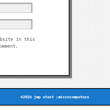
bsite in this
omment.
©2026 jmp start ;microcomputers