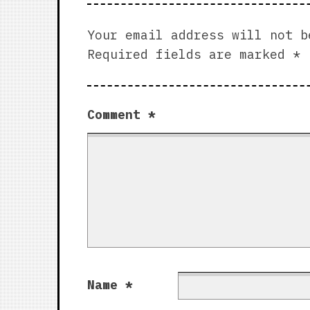
Your email address will not b
Required fields are marked
*
Comment
*
Name
*