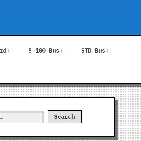
rd
S-100 Bus
STD Bus