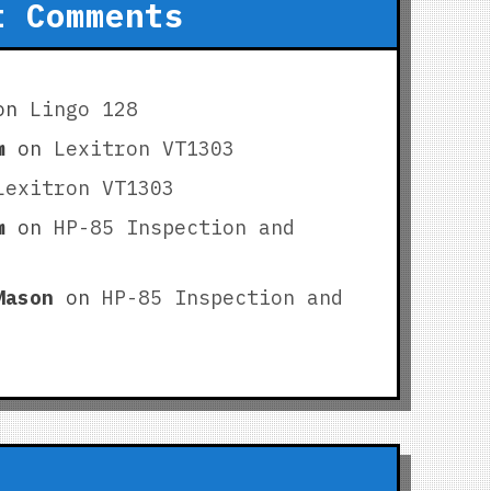
t Comments
on
Lingo 128
m
on
Lexitron VT1303
Lexitron VT1303
m
on
HP-85 Inspection and
Mason
on
HP-85 Inspection and