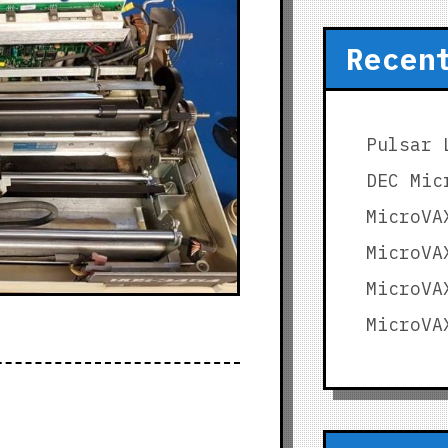
Recen
Pulsar 
DEC Mic
MicroVA
MicroVA
MicroVA
MicroVA