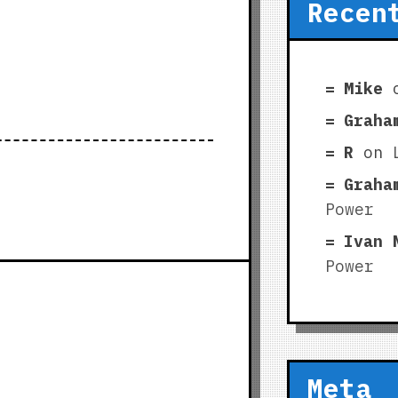
Recen
Mike
Graha
R
on
Graha
Power
Ivan 
Power
Meta