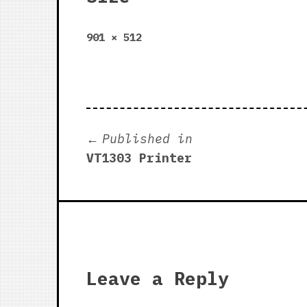
Full
901 × 512
size
Post
Published in
VT1303 Printer
navigation
Leave a Reply