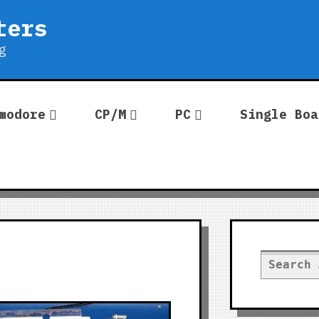
ters
g
modore
CP/M
PC
Single Boa
Search
for: