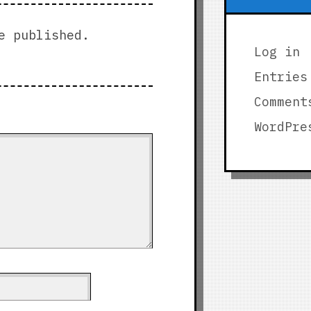
e published.
Log in
Entries
Comment
WordPre