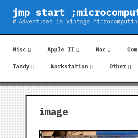
Skip
jmp start ;microcompu
to
content
Adventures in Vintage Microcomputin
Misc
Apple II
Mac
Com
Tandy
Workstation
Other
image