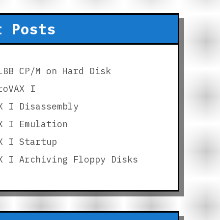
t Posts
LBB CP/M on Hard Disk
roVAX I
X I Disassembly
X I Emulation
X I Startup
X I Archiving Floppy Disks