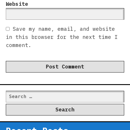
Website
Save my name, email, and website
in this browser for the next time I
comment.
Search
for: