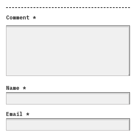
Comment
*
Name
*
Email
*