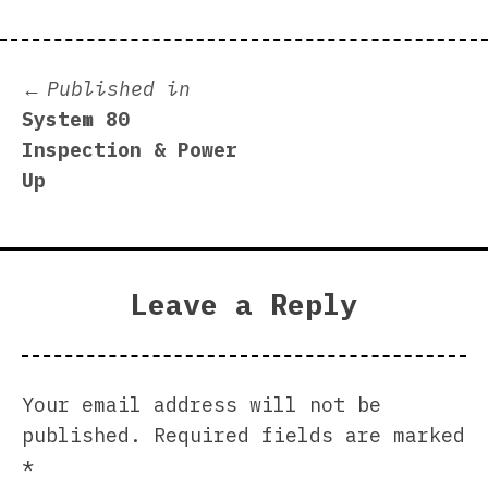
Post
Published in
System 80
navigation
Inspection & Power
Up
Leave a Reply
Your email address will not be
published.
Required fields are marked
*