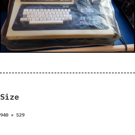
Size
Full
940 × 529
size