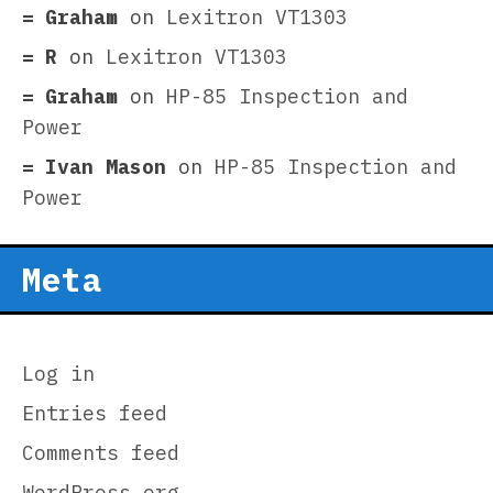
Graham
on
Lexitron VT1303
R
on
Lexitron VT1303
Graham
on
HP-85 Inspection and
Power
Ivan Mason
on
HP-85 Inspection and
Power
Meta
Log in
Entries feed
Comments feed
WordPress.org