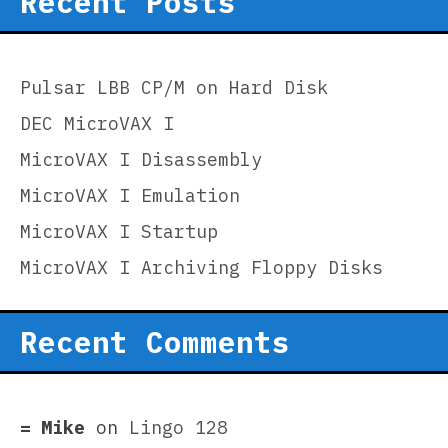
Recent Posts
Pulsar LBB CP/M on Hard Disk
DEC MicroVAX I
MicroVAX I Disassembly
MicroVAX I Emulation
MicroVAX I Startup
MicroVAX I Archiving Floppy Disks
Recent Comments
Mike
on
Lingo 128