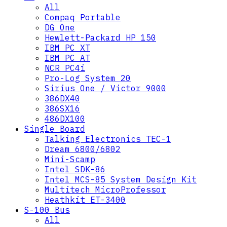
All
Compaq Portable
DG One
Hewlett-Packard HP 150
IBM PC XT
IBM PC AT
NCR PC4i
Pro-Log System 20
Sirius One / Victor 9000
386DX40
386SX16
486DX100
Single Board
Talking Electronics TEC-1
Dream 6800/6802
Mini-Scamp
Intel SDK-86
Intel MCS-85 System Design Kit
Multitech MicroProfessor
Heathkit ET-3400
S-100 Bus
All