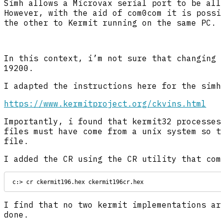
Simh allows a Microvax serial port to be all
However, with the aid of com0com it is possi
the other to Kermit running on the same PC. 
In this context, i’m not sure that changing 
19200.
I adapted the instructions here for the simh
https://www.kermitproject.org/ckvins.html
Importantly, i found that kermit32 processes
files must have come from a unix system so t
file.
I added the CR using the CR utility that com
c:> cr ckermit196.hex ckermit196cr.hex
I find that no two kermit implementations ar
done.