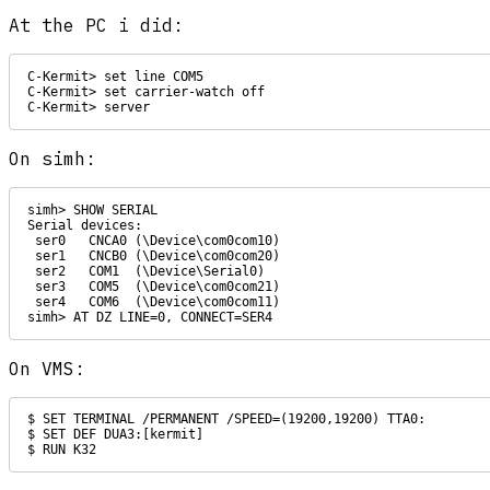
At the PC i did:
C-Kermit> set line COM5

C-Kermit> set carrier-watch off

On simh:
simh> SHOW SERIAL

Serial devices:

 ser0   CNCA0 (\Device\com0com10)

 ser1   CNCB0 (\Device\com0com20)

 ser2   COM1  (\Device\Serial0)

 ser3   COM5  (\Device\com0com21)

 ser4   COM6  (\Device\com0com11)

simh> AT DZ LINE=0, CONNECT=SER4
On VMS:
$ SET TERMINAL /PERMANENT /SPEED=(19200,19200) TTA0:

$ SET DEF DUA3:[kermit]

$ RUN K32