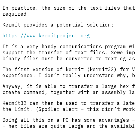
In practice, the size of the text files that
required.
Kermit provides a potential solution:
https://www.kermitproject.org
It is a very handy communications program wi
support the transfer of text files.
Some
imp
binary files must be converted to text eg as
The first version of kermit (kermit32) for V
experience. I don’t really understand why, b
Anyway, it is able to transfer a large hex f
create command, together with an assembly la
Kermit32 can then be used to transfer a late
the limit. (Spoiler alert – this didn’t work
Doing all this on a PC has some advantages –
– hex files are quite large and the availabl