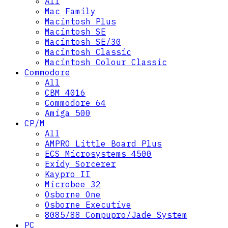
All
Mac Family
Macintosh Plus
Macintosh SE
Macintosh SE/30
Macintosh Classic
Macintosh Colour Classic
Commodore
All
CBM 4016
Commodore 64
Amiga 500
CP/M
All
AMPRO Little Board Plus
ECS Microsystems 4500
Exidy Sorcerer
Kaypro II
Microbee 32
Osborne One
Osborne Executive
8085/88 Compupro/Jade System
PC