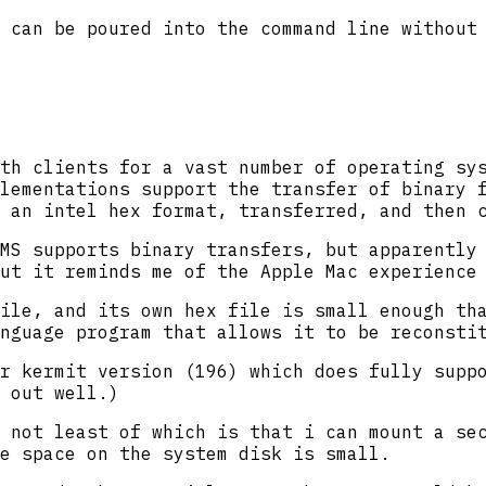
 can be poured into the command line without
th clients for a vast number of operating sy
lementations support the transfer of binary f
 an intel hex format, transferred, and then 
MS supports binary transfers, but apparently
ut it reminds me of the Apple Mac experience
ile, and its own hex file is small enough th
nguage program that allows it to be reconsti
r kermit version (196) which does fully supp
 out well.)
 not least of which is that i can mount a se
e space on the system disk is small.