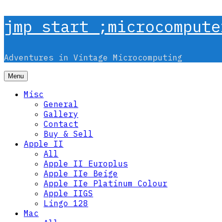
Skip
jmp start ;microcompute
to
content
Adventures in Vintage Microcomputing
Menu
Misc
General
Gallery
Contact
Buy & Sell
Apple II
All
Apple II Europlus
Apple IIe Beige
Apple IIe Platinum Colour
Apple IIGS
Lingo 128
Mac