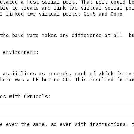
ocated a host serial port. That port could b
ble to create and link two virtual serial po
I linked two virtual ports: Com5 and Com6.
the baud rate makes any difference at all, b
 environment:
 ascii lines as records, each of which is te
here was a LF but no CR. This resulted in ra
es with CPMTools:
e ever the same, so even with instructions, 