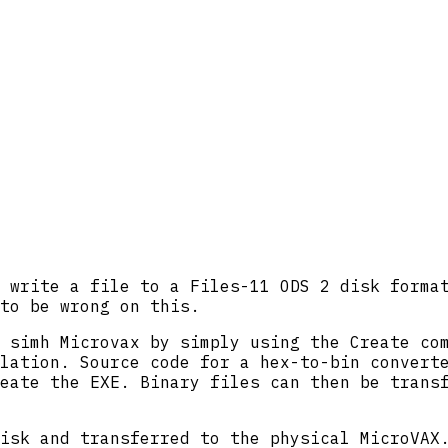
 write a file to a Files-11 ODS 2 disk forma
to be wrong on this.
 simh Microvax by simply using the Create co
lation. Source code for a hex-to-bin convert
eate the EXE. Binary files can then be trans
isk and transferred to the physical MicroVAX