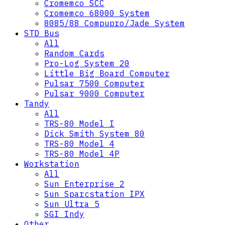
Cromemco SCC
Cromemco 68000 System
8085/88 Compupro/Jade System
STD Bus
All
Random Cards
Pro-Log System 20
Little Big Board Computer
Pulsar 7500 Computer
Pulsar 9000 Computer
Tandy
All
TRS-80 Model I
Dick Smith System 80
TRS-80 Model 4
TRS-80 Model 4P
Workstation
All
Sun Enterprise 2
Sun Sparcstation IPX
Sun Ultra 5
SGI Indy
Other