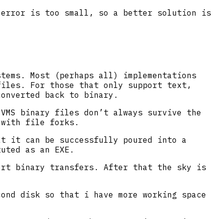
 error is too small, so a better solution is
stems. Most (perhaps all) implementations
iles. For those that only support text,
converted back to binary.
 VMS binary files don’t always survive the
 with file forks.
at it can be successfully poured into a
tuted as an EXE.
ort binary transfers. After that the sky is
cond disk so that i have more working space