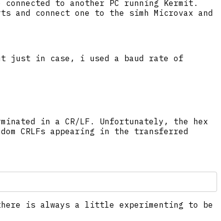
e connected to another PC running Kermit.
rts and connect one to the simh Microvax and
ut just in case, i used a baud rate of
rminated in a CR/LF. Unfortunately, the hex
ndom CRLFs appearing in the transferred
there is always a little experimenting to be