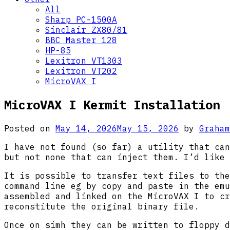
All
Sharp PC-1500A
Sinclair ZX80/81
BBC Master 128
HP-85
Lexitron VT1303
Lexitron VT202
MicroVAX I
MicroVAX I Kermit Installation
Posted on
May 14, 2026
May 15, 2026
by
Graham
I have not found (so far) a utility that can
but not none that can inject them. I’d like 
It is possible to transfer text files to the
command line eg by copy and paste in the emu
assembled and linked on the MicroVAX I to cr
reconstitute the original binary file.
Once on simh they can be written to floppy d