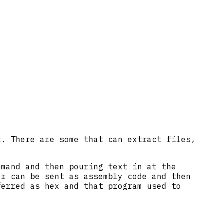
t. There are some that can extract files,
mmand and then pouring text in at the
er can be sent as assembly code and then
ferred as hex and that program used to
.