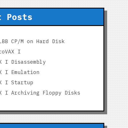
t Posts
LBB CP/M on Hard Disk
roVAX I
X I Disassembly
X I Emulation
X I Startup
X I Archiving Floppy Disks