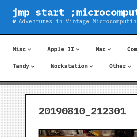
Skip
jmp start ;microcompu
to
content
Adventures in Vintage Microcomputin
Misc
Apple II
Mac
Co
Tandy
Workstation
Other
20190810_212301