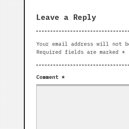
Leave a Reply
Your email address will not b
Required fields are marked
*
Comment
*