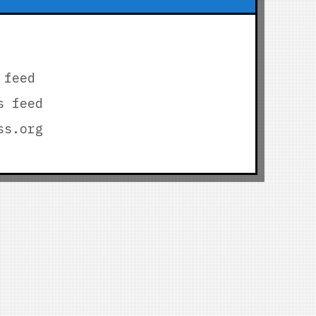
 feed
s feed
ss.org