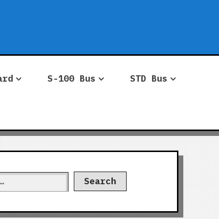
ard
S-100 Bus
STD Bus