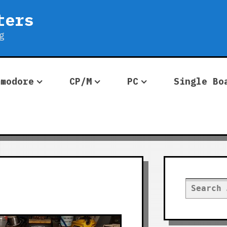
ters
g
mmodore
CP/M
PC
Single Bo
Search
for: