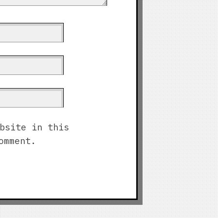
bsite in this
omment.