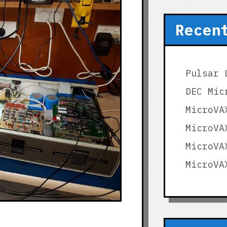
Recen
Pulsar 
DEC Mic
MicroVA
MicroVA
MicroVA
MicroVA