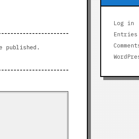
Log in
Entries
Comment
e published.
WordPre