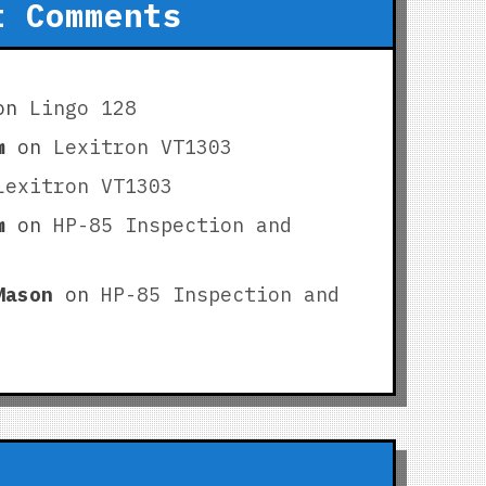
t Comments
on
Lingo 128
m
on
Lexitron VT1303
Lexitron VT1303
m
on
HP-85 Inspection and
Mason
on
HP-85 Inspection and