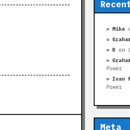
Recen
Mike
Graha
R
on
Graha
Power
Ivan 
Power
Meta