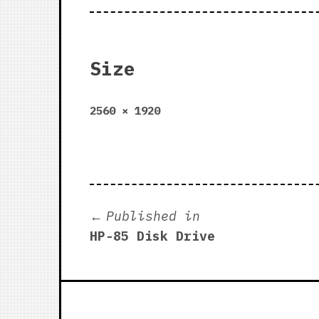
Size
Full
2560 × 1920
size
Post
Published in
HP-85 Disk Drive
navigation