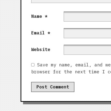
Name
*
Email
*
Website
Save my name, email, and we
browser for the next time I c