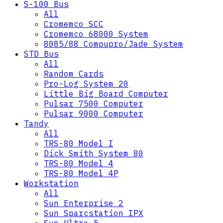
S-100 Bus
All
Cromemco SCC
Cromemco 68000 System
8085/88 Compupro/Jade System
STD Bus
All
Random Cards
Pro-Log System 20
Little Big Board Computer
Pulsar 7500 Computer
Pulsar 9000 Computer
Tandy
All
TRS-80 Model I
Dick Smith System 80
TRS-80 Model 4
TRS-80 Model 4P
Workstation
All
Sun Enterprise 2
Sun Sparcstation IPX