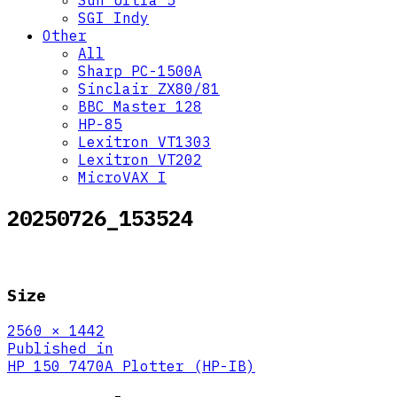
Sun Ultra 5
SGI Indy
Other
All
Sharp PC-1500A
Sinclair ZX80/81
BBC Master 128
HP-85
Lexitron VT1303
Lexitron VT202
MicroVAX I
20250726_153524
Size
Full
2560 × 1442
size
Post
Published in
HP 150 7470A Plotter (HP-IB)
navigation