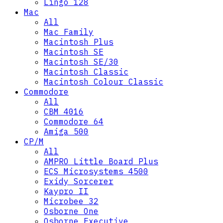
Lingo 128
Mac
All
Mac Family
Macintosh Plus
Macintosh SE
Macintosh SE/30
Macintosh Classic
Macintosh Colour Classic
Commodore
All
CBM 4016
Commodore 64
Amiga 500
CP/M
All
AMPRO Little Board Plus
ECS Microsystems 4500
Exidy Sorcerer
Kaypro II
Microbee 32
Osborne One
Osborne Executive