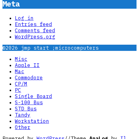
Meta
Log in
Entries feed
Comments feed
WordPress.org
©2026 jmp start ;microcomputers
Misc
Apple II
Mac
Commodore
CP/M
PC
Single Board
S-100 Bus
STD Bus
Tandy
Workstation
Other
Powered by
WordPress
//
Theme
AnaLog
by
Il