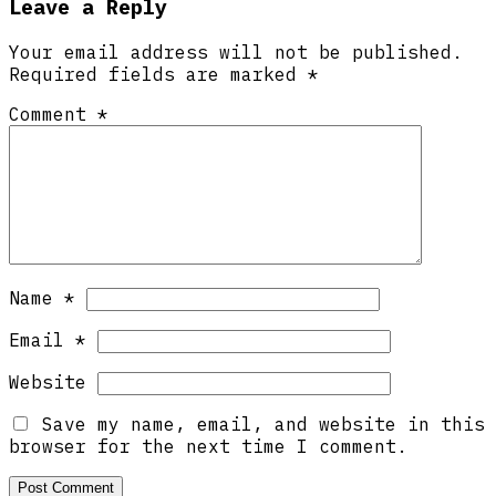
Leave a Reply
Your email address will not be published.
Required fields are marked
*
Comment
*
Name
*
Email
*
Website
Save my name, email, and website in this
browser for the next time I comment.