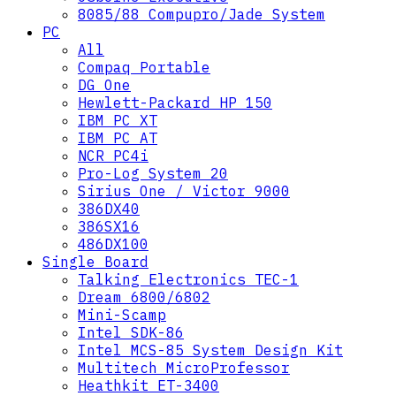
8085/88 Compupro/Jade System
PC
All
Compaq Portable
DG One
Hewlett-Packard HP 150
IBM PC XT
IBM PC AT
NCR PC4i
Pro-Log System 20
Sirius One / Victor 9000
386DX40
386SX16
486DX100
Single Board
Talking Electronics TEC-1
Dream 6800/6802
Mini-Scamp
Intel SDK-86
Intel MCS-85 System Design Kit
Multitech MicroProfessor
Heathkit ET-3400