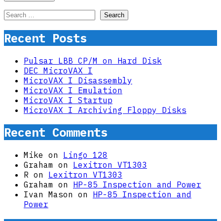
Search
for:
Recent Posts
Pulsar LBB CP/M on Hard Disk
DEC MicroVAX I
MicroVAX I Disassembly
MicroVAX I Emulation
MicroVAX I Startup
MicroVAX I Archiving Floppy Disks
Recent Comments
Mike
on
Lingo 128
Graham
on
Lexitron VT1303
R
on
Lexitron VT1303
Graham
on
HP-85 Inspection and Power
Ivan Mason
on
HP-85 Inspection and
Power