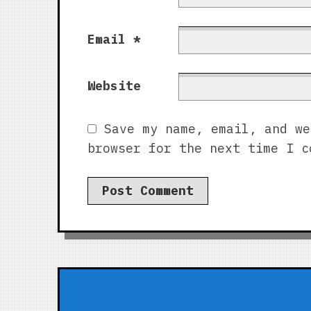
Email
*
Website
Save my name, email, and we
browser for the next time I c