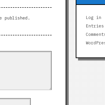
Log in
e published.
Entries
Comment
WordPre