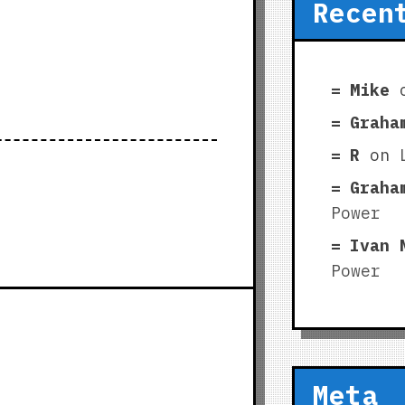
Recen
Mike
Graha
R
on
Graha
Power
Ivan 
Power
Meta