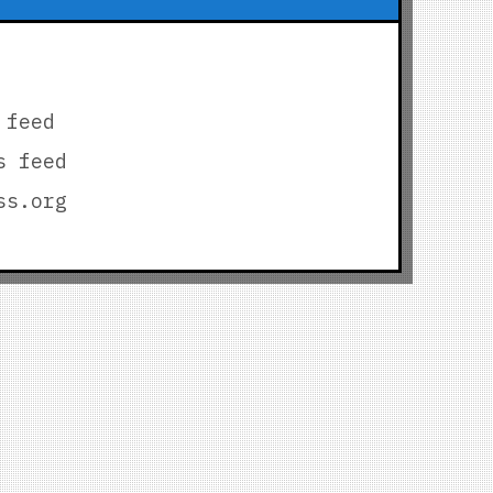
 feed
s feed
ss.org