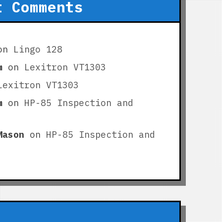
t Comments
on
Lingo 128
m
on
Lexitron VT1303
Lexitron VT1303
m
on
HP-85 Inspection and
Mason
on
HP-85 Inspection and