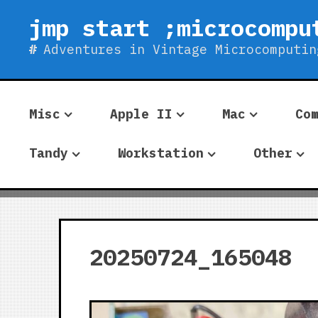
Skip
jmp start ;microcompu
to
content
Adventures in Vintage Microcomputin
Misc
Apple II
Mac
Co
Tandy
Workstation
Other
20250724_165048