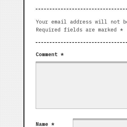
Your email address will not b
Required fields are marked
*
Comment
*
Name
*