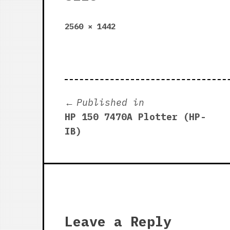
Full
2560 × 1442
size
Post
Published in
HP 150 7470A Plotter (HP-
navigation
IB)
Leave a Reply