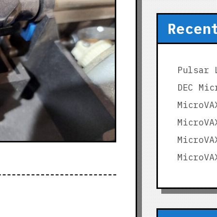
Recen
Pulsar 
DEC Mic
MicroVA
MicroVA
MicroVA
MicroVA