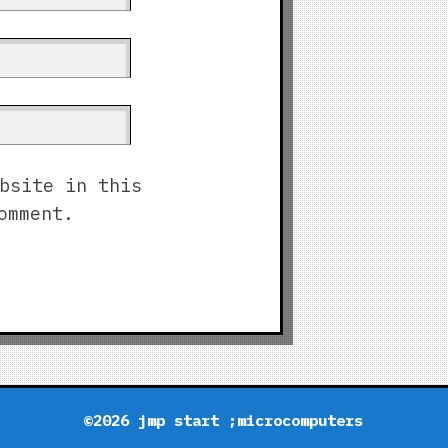
bsite in this
omment.
©2026 jmp start ;microcomputers