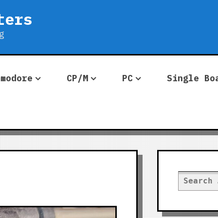
ters
g
mmodore
CP/M
PC
Single Bo
Search
for: