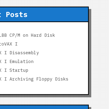
t Posts
LBB CP/M on Hard Disk
roVAX I
X I Disassembly
X I Emulation
X I Startup
X I Archiving Floppy Disks