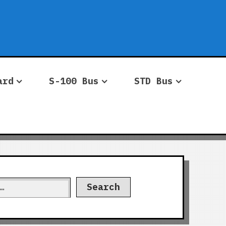
ard
S-100 Bus
STD Bus