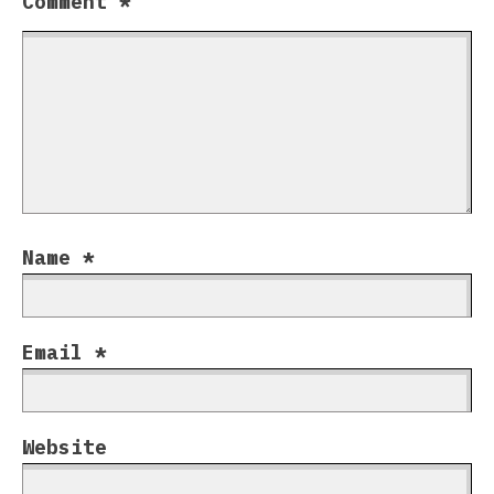
Comment
*
Name
*
Email
*
Website