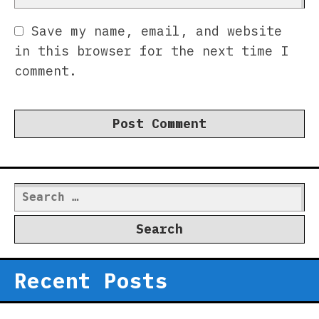
Save my name, email, and website
in this browser for the next time I
comment.
Search
for:
Recent Posts