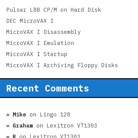
Pulsar LBB CP/M on Hard Disk
DEC MicroVAX I
MicroVAX I Disassembly
MicroVAX I Emulation
MicroVAX I Startup
MicroVAX I Archiving Floppy Disks
Recent Comments
Mike
on
Lingo 128
Graham
on
Lexitron VT1303
R
on
Lexitron VT1303