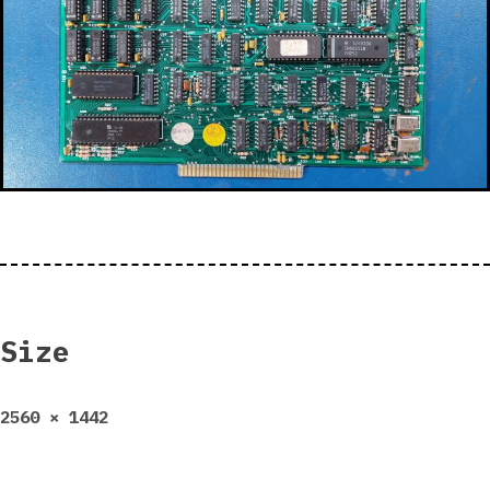
Size
Full
2560 × 1442
size