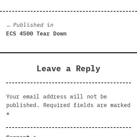
Post
Published in
ECS 4500 Tear Down
navigation
Leave a Reply
Your email address will not be
published.
Required fields are marked
*