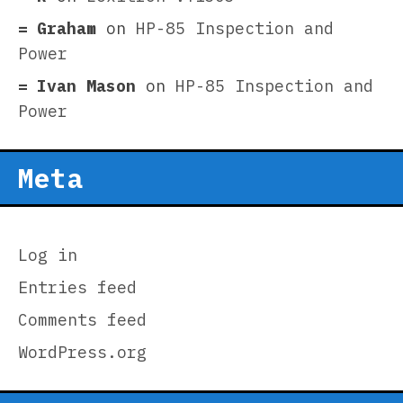
Graham
on
HP-85 Inspection and
Power
Ivan Mason
on
HP-85 Inspection and
Power
Meta
Log in
Entries feed
Comments feed
WordPress.org