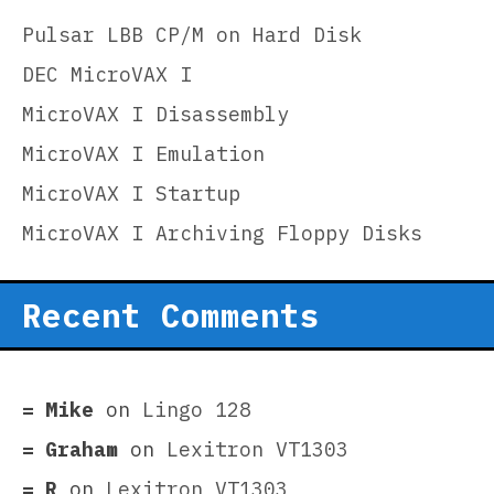
Pulsar LBB CP/M on Hard Disk
DEC MicroVAX I
MicroVAX I Disassembly
MicroVAX I Emulation
MicroVAX I Startup
MicroVAX I Archiving Floppy Disks
Recent Comments
Mike
on
Lingo 128
Graham
on
Lexitron VT1303
R
on
Lexitron VT1303