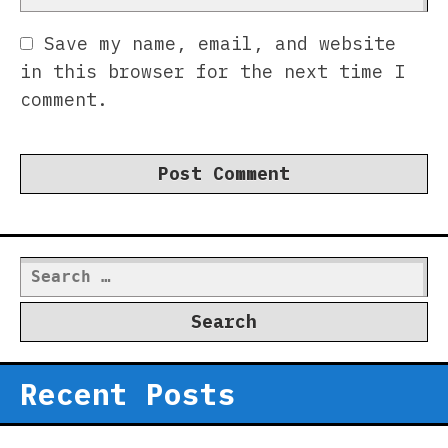
Save my name, email, and website
in this browser for the next time I
comment.
Search
for:
Recent Posts