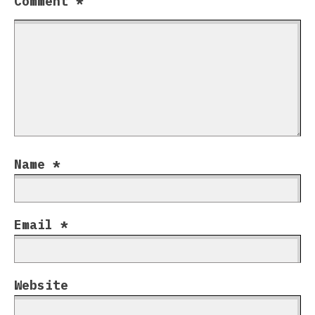
Comment
*
Name
*
Email
*
Website