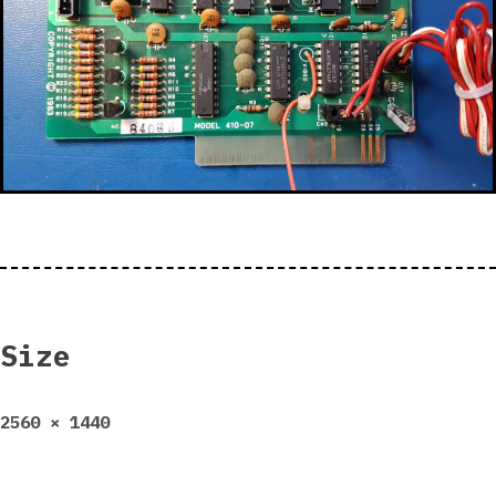
Size
Full
2560 × 1440
size