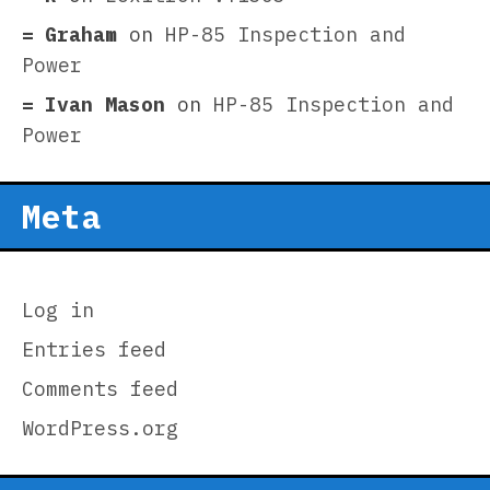
Graham
on
HP-85 Inspection and
Power
Ivan Mason
on
HP-85 Inspection and
Power
Meta
Log in
Entries feed
Comments feed
WordPress.org