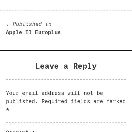
Post
Published in
Apple II Europlus
navigation
Leave a Reply
Your email address will not be
published.
Required fields are marked
*