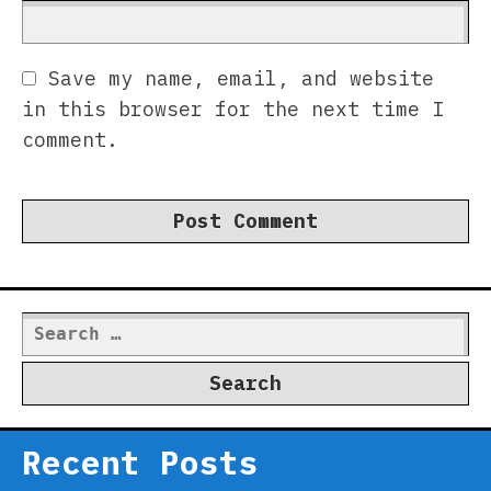
Save my name, email, and website
in this browser for the next time I
comment.
Search
for:
Recent Posts