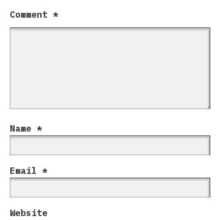
Comment
*
Name
*
Email
*
Website