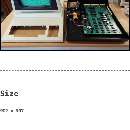
Size
Full
902 × 507
size