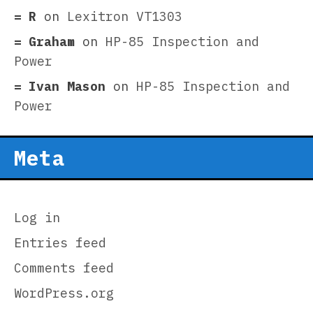
R
on
Lexitron VT1303
Graham
on
HP-85 Inspection and
Power
Ivan Mason
on
HP-85 Inspection and
Power
Meta
Log in
Entries feed
Comments feed
WordPress.org