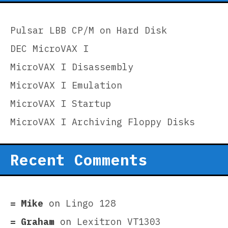
Pulsar LBB CP/M on Hard Disk
DEC MicroVAX I
MicroVAX I Disassembly
MicroVAX I Emulation
MicroVAX I Startup
MicroVAX I Archiving Floppy Disks
Recent Comments
Mike
on
Lingo 128
Graham
on
Lexitron VT1303