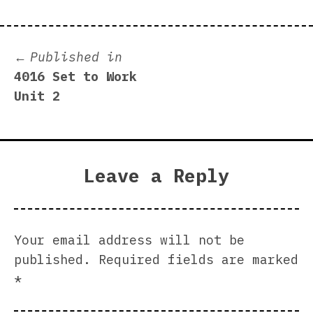
Post
Published in
4016 Set to Work
navigation
Unit 2
Leave a Reply
Your email address will not be
published.
Required fields are marked
*