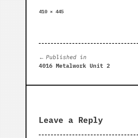
Full
410 × 445
size
Post
Published in
4016 Metalwork Unit 2
navigation
Leave a Reply