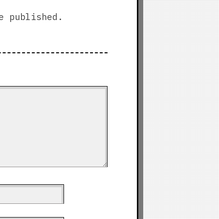
e published.