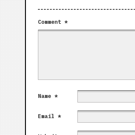
Comment
*
Name
*
Email
*