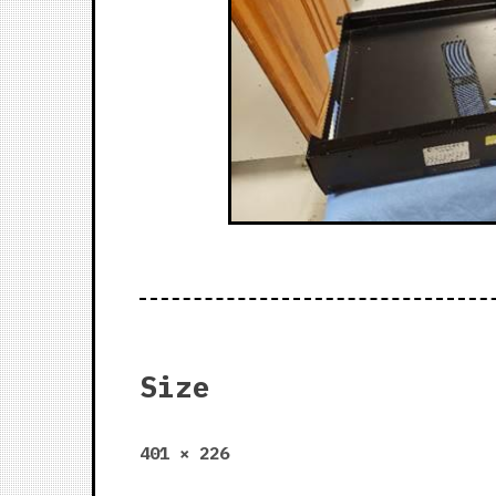
Size
Full
401 × 226
size