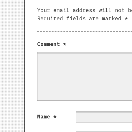
Your email address will not b
Required fields are marked
*
Comment
*
Name
*