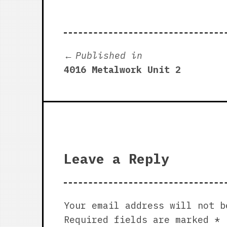
Post
Published in
4016 Metalwork Unit 2
navigation
Leave a Reply
Your email address will not b
Required fields are marked
*