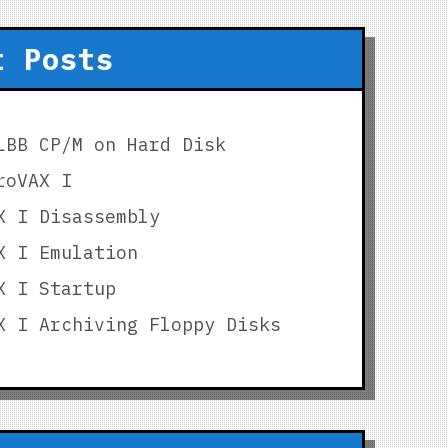
t Posts
LBB CP/M on Hard Disk
roVAX I
X I Disassembly
X I Emulation
X I Startup
X I Archiving Floppy Disks