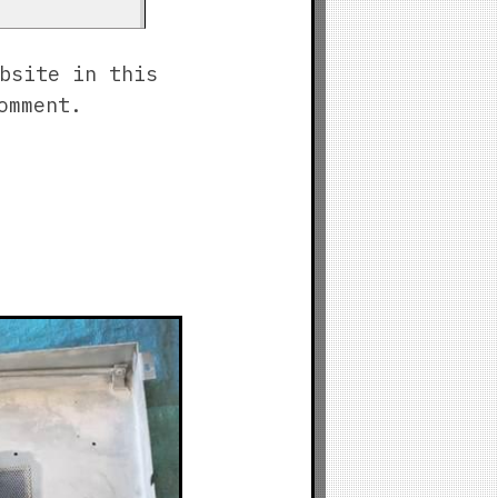
bsite in this
omment.