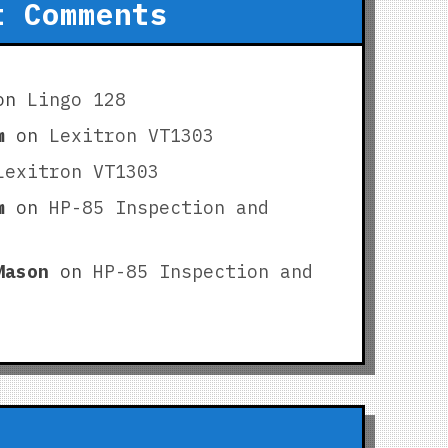
t Comments
on
Lingo 128
m
on
Lexitron VT1303
Lexitron VT1303
m
on
HP-85 Inspection and
Mason
on
HP-85 Inspection and