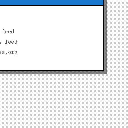
 feed
s feed
ss.org