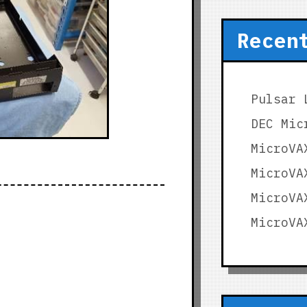
Recen
Pulsar 
DEC Mic
MicroVA
MicroVA
MicroVA
MicroVA