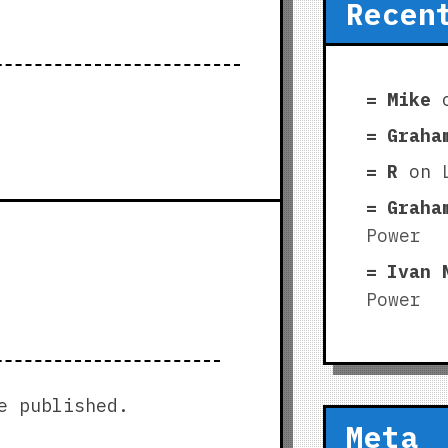
Recen
Mike
Graha
R
on
Graha
Power
Ivan 
Power
e published.
Meta