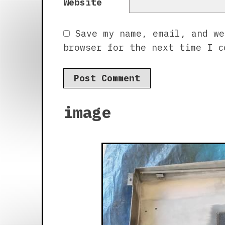
Website
Save my name, email, and we
browser for the next time I c
image