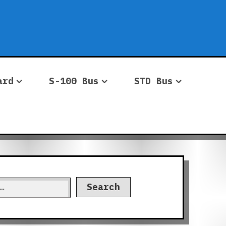
ard
S-100 Bus
STD Bus