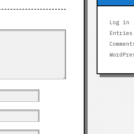
Log in
Entries
Comment
WordPre