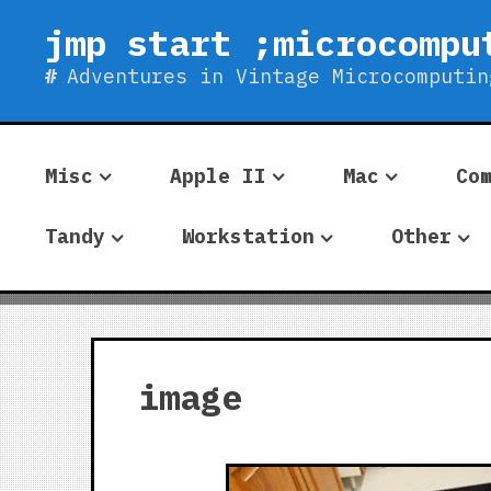
Skip
jmp start ;microcompu
to
content
Adventures in Vintage Microcomputin
Misc
Apple II
Mac
Co
Tandy
Workstation
Other
image