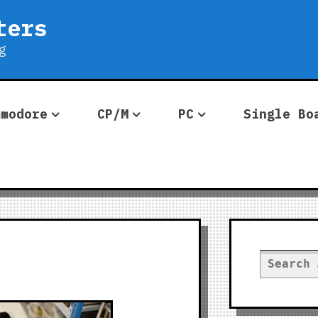
ters
g
mmodore
CP/M
PC
Single Bo
Search
for: