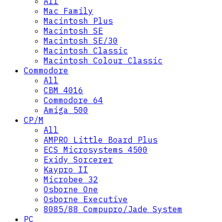
All
Mac Family
Macintosh Plus
Macintosh SE
Macintosh SE/30
Macintosh Classic
Macintosh Colour Classic
Commodore
All
CBM 4016
Commodore 64
Amiga 500
CP/M
All
AMPRO Little Board Plus
ECS Microsystems 4500
Exidy Sorcerer
Kaypro II
Microbee 32
Osborne One
Osborne Executive
8085/88 Compupro/Jade System
PC