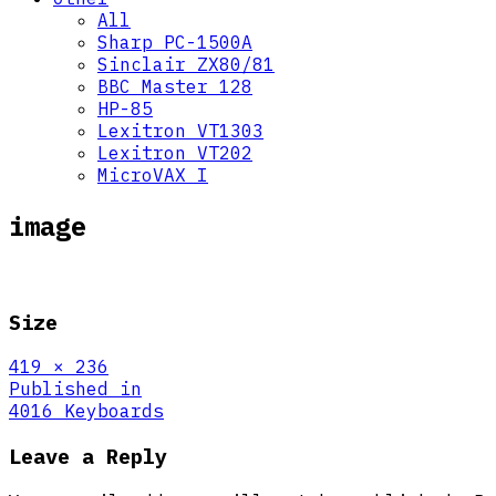
All
Sharp PC-1500A
Sinclair ZX80/81
BBC Master 128
HP-85
Lexitron VT1303
Lexitron VT202
MicroVAX I
image
Size
Full
419 × 236
size
Post
Published in
4016 Keyboards
navigation
Leave a Reply