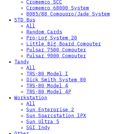
Cromemco SCC
Cromemco 68000 System
8085/88 Compupro/Jade System
STD Bus
All
Random Cards
Pro-Log System 20
Little Big Board Computer
Pulsar 7500 Computer
Pulsar 9000 Computer
Tandy
All
TRS-80 Model I
Dick Smith System 80
TRS-80 Model 4
TRS-80 Model 4P
Workstation
All
Sun Enterprise 2
Sun Sparcstation IPX
Sun Ultra 5
SGI Indy
Other