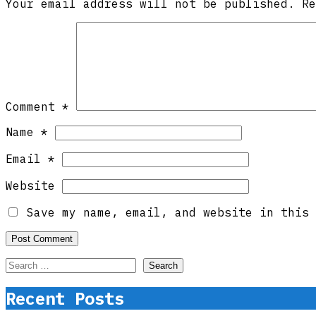
Your email address will not be published.
R
Comment
*
Name
*
Email
*
Website
Save my name, email, and website in this 
Search
for:
Recent Posts