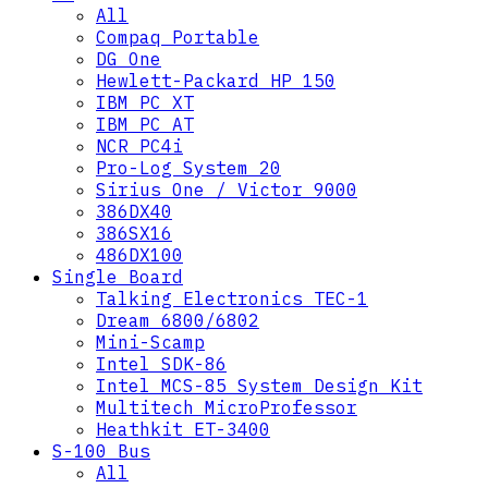
All
Compaq Portable
DG One
Hewlett-Packard HP 150
IBM PC XT
IBM PC AT
NCR PC4i
Pro-Log System 20
Sirius One / Victor 9000
386DX40
386SX16
486DX100
Single Board
Talking Electronics TEC-1
Dream 6800/6802
Mini-Scamp
Intel SDK-86
Intel MCS-85 System Design Kit
Multitech MicroProfessor
Heathkit ET-3400
S-100 Bus
All