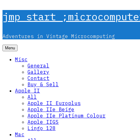
Skip
jmp start ;microcompute
to
content
Adventures in Vintage Microcomputing
Menu
Misc
General
Gallery
Contact
Buy & Sell
Apple II
All
Apple II Europlus
Apple IIe Beige
Apple IIe Platinum Colour
Apple IIGS
Lingo 128
Mac