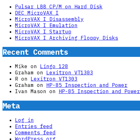
Pulsar LBB CP/M on Hard Disk
DEC MicroVAX I
MicroVAX I Disassembly
MicroVAX I Emulation
MicroVAX I Startup
MicroVAX I Archiving Floppy Disks
Recent Comments
Mike
on
Lingo 128
Graham
on
Lexitron VT1303
R
on
Lexitron VT1303
Graham
on
HP-85 Inspection and Power
Ivan Mason
on
HP-85 Inspection and Power
Meta
Log in
Entries feed
Comments feed
WordPress.org