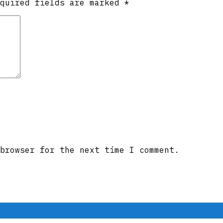
equired fields are marked
*
browser for the next time I comment.