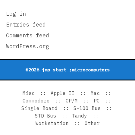
Log in
Entries feed
Comments feed
WordPress.org
©2026 jmp start ;microcomputers
Misc
Apple II
Mac
Commodore
CP/M
PC
Single Board
S-100 Bus
STD Bus
Tandy
Workstation
Other