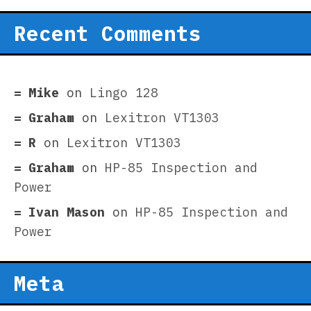
Recent Comments
Mike
on
Lingo 128
Graham
on
Lexitron VT1303
R
on
Lexitron VT1303
Graham
on
HP-85 Inspection and
Power
Ivan Mason
on
HP-85 Inspection and
Power
Meta