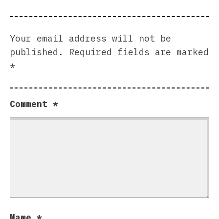
Your email address will not be
published.
Required fields are marked
*
Comment
*
Name
*