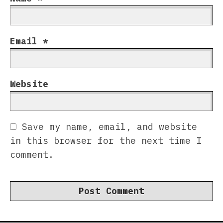
Email
*
Website
Save my name, email, and website
in this browser for the next time I
comment.