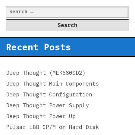
Search
for:
Recent Posts
Deep Thought (MEK6800D2)
Deep Thought Main Components
Deep Thought Configuration
Deep Thought Power Supply
Deep Thought Power Up
Pulsar LBB CP/M on Hard Disk