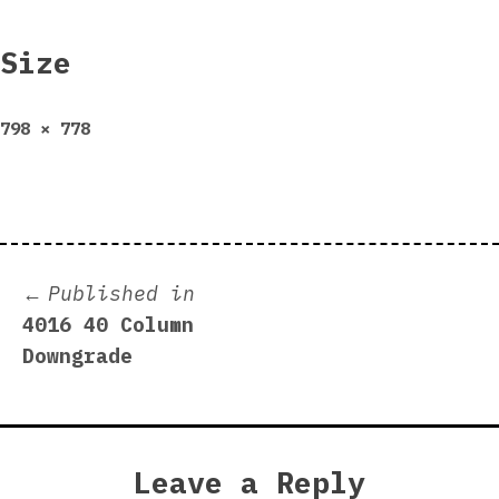
Size
Full
798 × 778
size
Post
Published in
4016 40 Column
navigation
Downgrade
Leave a Reply