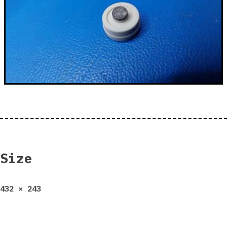
Size
Full
432 × 243
size