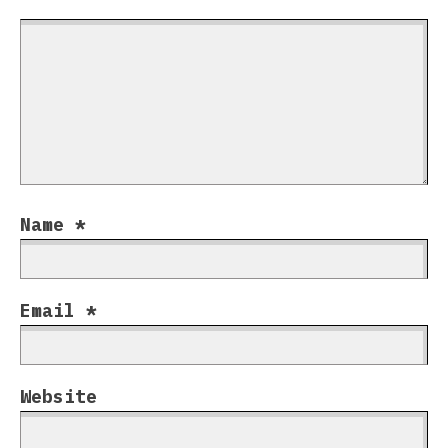
Name
*
Email
*
Website