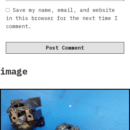
Save my name, email, and website
in this browser for the next time I
comment.
image