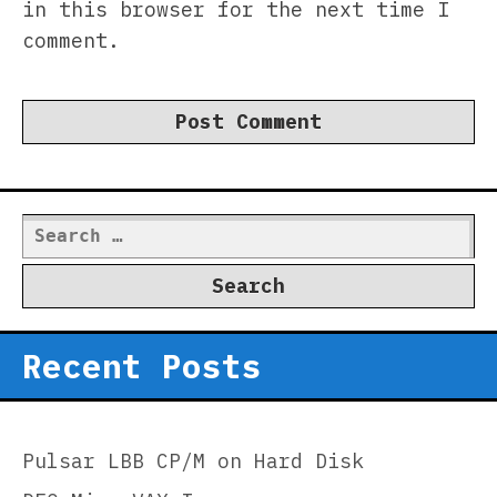
in this browser for the next time I
comment.
Search
for:
Recent Posts
Pulsar LBB CP/M on Hard Disk