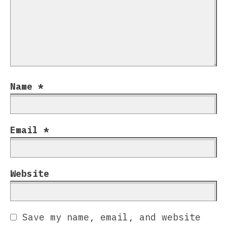
Name
*
Email
*
Website
Save my name, email, and website