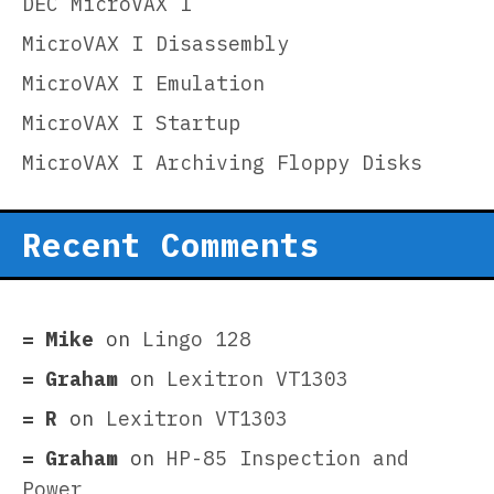
DEC MicroVAX I
MicroVAX I Disassembly
MicroVAX I Emulation
MicroVAX I Startup
MicroVAX I Archiving Floppy Disks
Recent Comments
Mike
on
Lingo 128
Graham
on
Lexitron VT1303
R
on
Lexitron VT1303
Graham
on
HP-85 Inspection and
Power