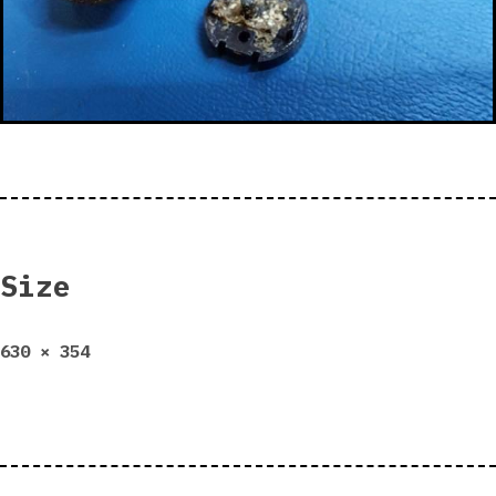
Size
Full
630 × 354
size