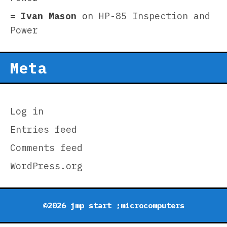
Ivan Mason
on
HP-85 Inspection and
Power
Meta
Log in
Entries feed
Comments feed
WordPress.org
©2026 jmp start ;microcomputers