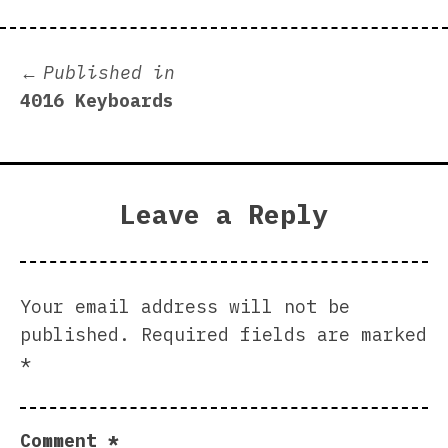
Post
Published in
4016 Keyboards
navigation
Leave a Reply
Your email address will not be
published.
Required fields are marked
*
Comment
*