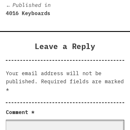
Post
Published in
4016 Keyboards
navigation
Leave a Reply
Your email address will not be
published.
Required fields are marked
*
Comment
*