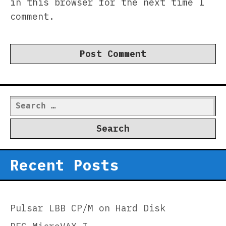
in this browser for the next time I
comment.
Search
for:
Recent Posts
Pulsar LBB CP/M on Hard Disk