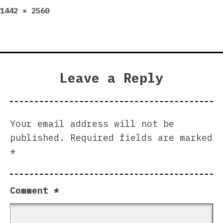
Full
1442 × 2560
size
Leave a Reply
Your email address will not be
published.
Required fields are marked
*
Comment
*