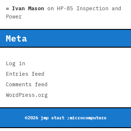
Ivan Mason
on
HP-85 Inspection and
Power
Meta
Log in
Entries feed
Comments feed
WordPress.org
©2026 jmp start ;microcomputers