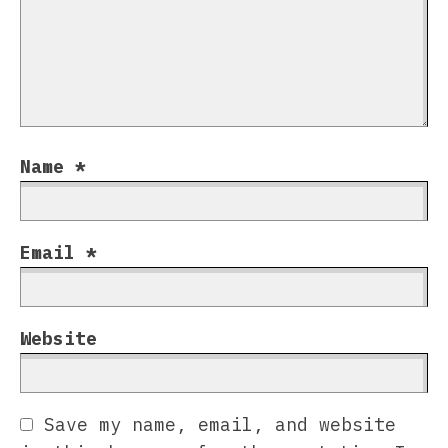
Name
*
Email
*
Website
Save my name, email, and website