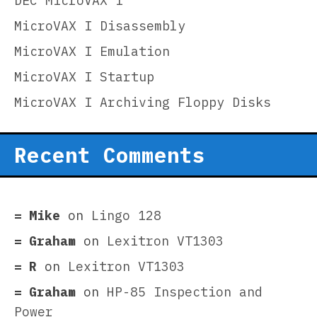
DEC MicroVAX I
MicroVAX I Disassembly
MicroVAX I Emulation
MicroVAX I Startup
MicroVAX I Archiving Floppy Disks
Recent Comments
Mike
on
Lingo 128
Graham
on
Lexitron VT1303
R
on
Lexitron VT1303
Graham
on
HP-85 Inspection and
Power