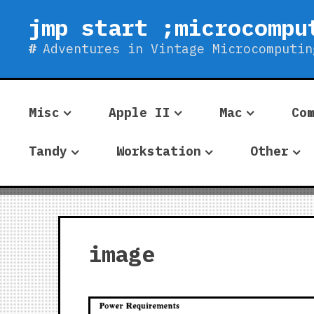
Skip
jmp start ;microcompu
to
content
Adventures in Vintage Microcomputin
Misc
Apple II
Mac
Co
Tandy
Workstation
Other
image