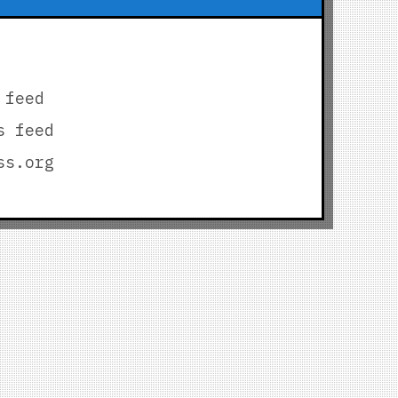
 feed
s feed
ss.org