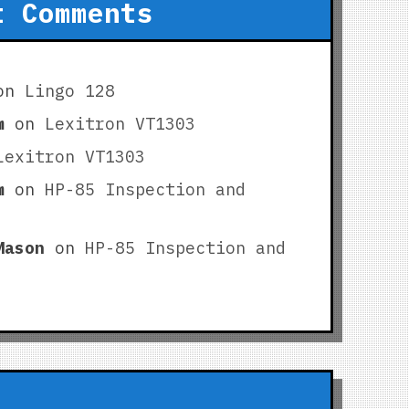
t Comments
on
Lingo 128
m
on
Lexitron VT1303
Lexitron VT1303
m
on
HP-85 Inspection and
Mason
on
HP-85 Inspection and