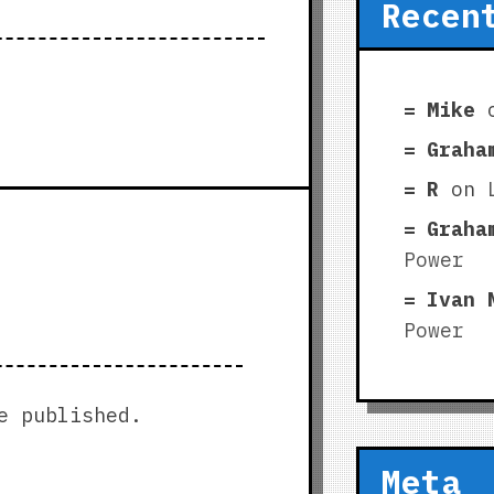
Recen
Mike
Graha
R
on
Graha
Power
Ivan 
Power
e published.
Meta