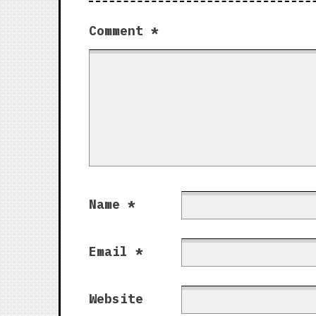
Comment
*
Name
*
Email
*
Website