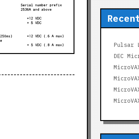
Recen
Pulsar 
DEC Mic
MicroVA
MicroVA
MicroVA
MicroVA