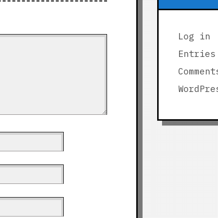
Log in
Entries
Comment
WordPre