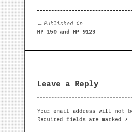
Post
Published in
HP 150 and HP 9123
navigation
Leave a Reply
Your email address will not b
Required fields are marked
*