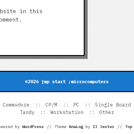
bsite in this
omment.
©2026 jmp start ;microcomputers
Commodore
CP/M
PC
Single Board
Tandy
Workstation
Other
owered by
WordPress
//
Theme
AnaLog
by
Il Jester
//
To