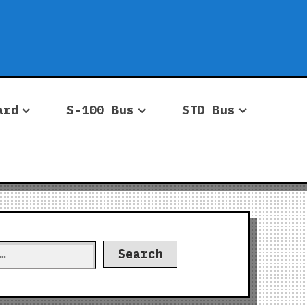
ard
S-100 Bus
STD Bus