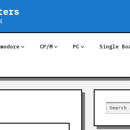
ters
g
mmodore
CP/M
PC
Single Bo
Search
for: