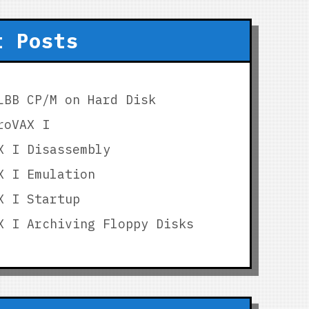
t Posts
LBB CP/M on Hard Disk
roVAX I
X I Disassembly
X I Emulation
X I Startup
X I Archiving Floppy Disks