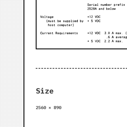
Size
Full
2560 × 890
size