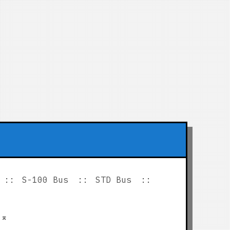
S-100 Bus
STD Bus
p
⌅