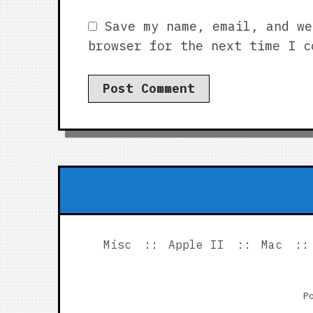
Save my name, email, and we
browser for the next time I c
Misc
Apple II
Mac
P